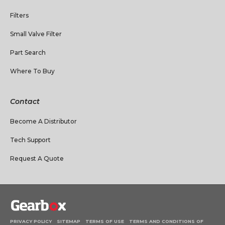
Filters
Small Valve Filter
Part Search
Where To Buy
Contact
Become A Distributor
Tech Support
Request A Quote
PRIVACY POLICY
SITEMAP
TERMS OF USE
TERMS AND CONDITIONS OF