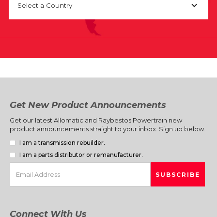
Select a Country
Get New Product Announcements
Get our latest Allomatic and Raybestos Powertrain new
product announcements straight to your inbox. Sign up below.
I am a transmission rebuilder.
I am a parts distributor or remanufacturer.
Connect With Us