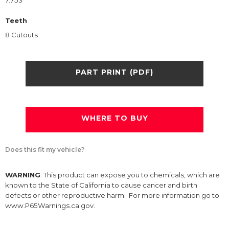
7.753
Teeth
8 Cutouts
PART PRINT (PDF)
WHERE TO BUY
Does this fit my vehicle?
WARNING
: This product can expose you to chemicals, which are
known to the State of California to cause cancer and birth
defects or other reproductive harm. For more information go to
www.P65Warnings.ca.gov.