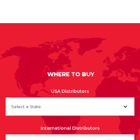
WHERE TO BUY
USA Distributors
Select a State
International Distributors