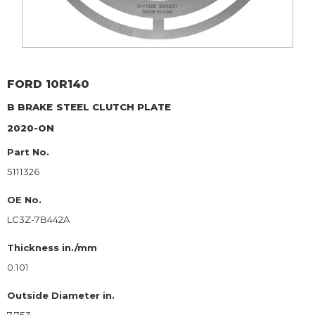
FORD
10R140
B BRAKE
STEEL CLUTCH PLATE
2020-ON
Part No.
5111326
OE No.
LC3Z-7B442A
Thickness in./mm
0.101
Outside Diameter in.