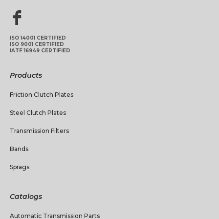
ISO 14001 CERTIFIED
ISO 9001 CERTIFIED
IATF 16949 CERTIFIED
Products
Friction Clutch Plates
Steel Clutch Plates
Transmission Filters
Bands
Sprags
Catalogs
Automatic Transmission Parts