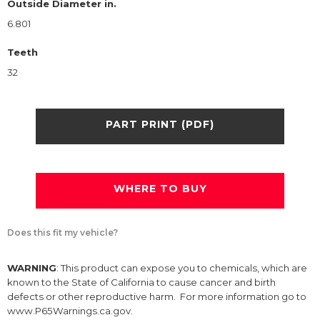
Outside Diameter in.
6.801
Teeth
32
PART PRINT (PDF)
WHERE TO BUY
Does this fit my vehicle?
WARNING
: This product can expose you to chemicals, which are
known to the State of California to cause cancer and birth
defects or other reproductive harm. For more information go to
www.P65Warnings.ca.gov.