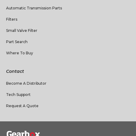
Automatic Transmission Parts
Filters
Small Valve Filter
Part Search
Where To Buy
Contact
Become A Distributor
Tech Support
Request A Quote