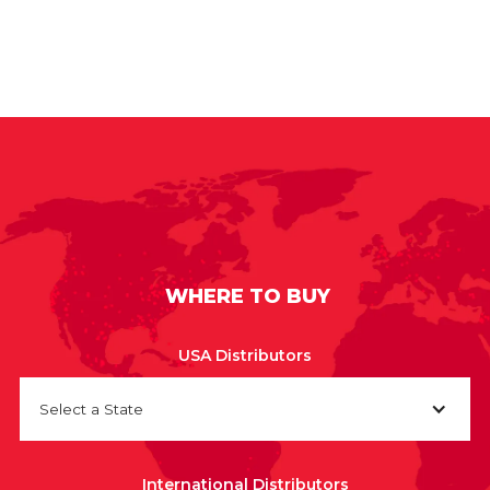
WHERE TO BUY
USA Distributors
Select a State
International Distributors