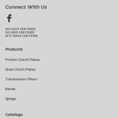
Connect With Us
ISO 14001 CERTIFIED
ISO 9001 CERTIFIED
IATF 16949 CERTIFIED
Products
Friction Clutch Plates
Steel Clutch Plates
Transmission Filters
Bands
Sprags
Catalogs