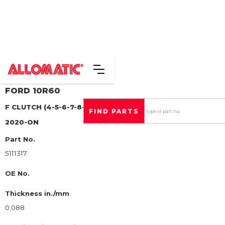
FORD
10R60
F CLUTCH (4-5-6-7-8-9-10-R)
STEEL CLUTCH PLATE
2020-ON
Part No.
5111317
OE No.
Thickness in./mm
0.088