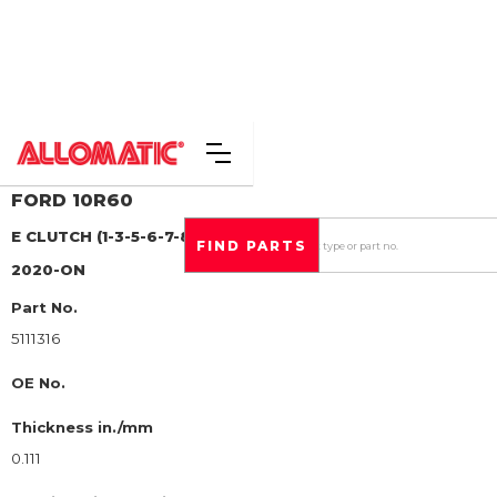
FORD
10R60
E CLUTCH (1-3-5-6-7-8-9)
STEEL CLUTCH PLATE
2020-ON
Part No.
5111316
OE No.
Thickness in./mm
0.111