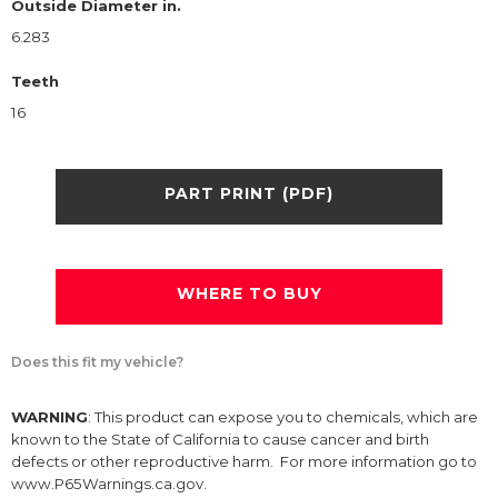
Outside Diameter in.
6.283
Teeth
16
PART PRINT (PDF)
WHERE TO BUY
Does this fit my vehicle?
WARNING
: This product can expose you to chemicals, which are
known to the State of California to cause cancer and birth
defects or other reproductive harm. For more information go to
www.P65Warnings.ca.gov.