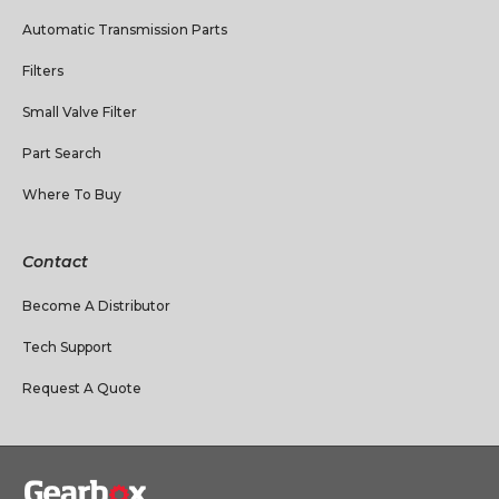
Automatic Transmission Parts
Filters
Small Valve Filter
Part Search
Where To Buy
Contact
Become A Distributor
Tech Support
Request A Quote