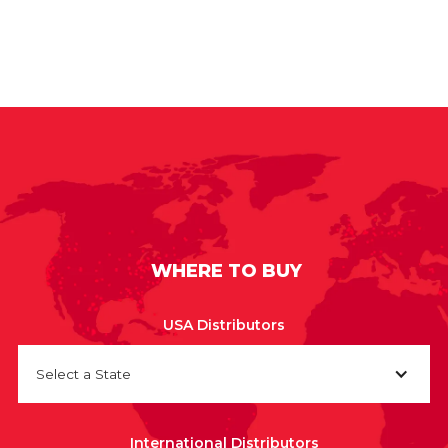
WHERE TO BUY
USA Distributors
Select a State
International Distributors