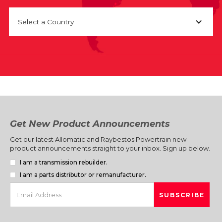
Select a Country
Get New Product Announcements
Get our latest Allomatic and Raybestos Powertrain new
product announcements straight to your inbox. Sign up below.
I am a transmission rebuilder.
I am a parts distributor or remanufacturer.