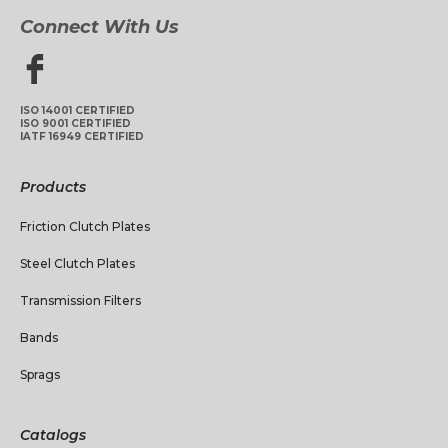
Connect With Us
ISO 14001 CERTIFIED
ISO 9001 CERTIFIED
IATF 16949 CERTIFIED
Products
Friction Clutch Plates
Steel Clutch Plates
Transmission Filters
Bands
Sprags
Catalogs