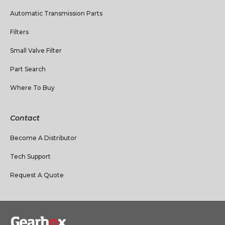
Automatic Transmission Parts
Filters
Small Valve Filter
Part Search
Where To Buy
Contact
Become A Distributor
Tech Support
Request A Quote