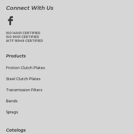
Connect With Us
ISO 14001 CERTIFIED
ISO 9001 CERTIFIED
IATF 16949 CERTIFIED
Products
Friction Clutch Plates
Steel Clutch Plates
Transmission Filters
Bands
Sprags
Catalogs