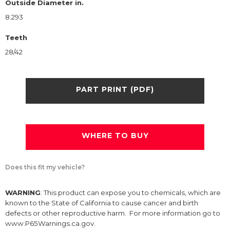
Outside Diameter in.
8.293
Teeth
28/42
PART PRINT (PDF)
WHERE TO BUY
Does this fit my vehicle?
WARNING
: This product can expose you to chemicals, which are
known to the State of California to cause cancer and birth
defects or other reproductive harm. For more information go to
www.P65Warnings.ca.gov.