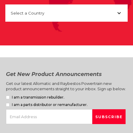
Select a Country
Get New Product Announcements
Get our latest Allomatic and Raybestos Powertrain new
product announcements straight to your inbox. Sign up below.
I am a transmission rebuilder.
I am a parts distributor or remanufacturer.