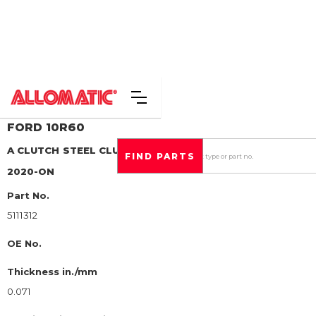
FORD
10R60
A CLUTCH
STEEL CLUTCH PLATE
2020-ON
Part No.
5111312
OE No.
Thickness in./mm
0.071