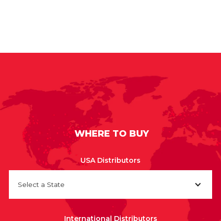
WHERE TO BUY
USA Distributors
Select a State
International Distributors