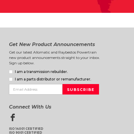
Get New Product Announcements
Get our latest Allomatic and Raybestos Powertrain
new product announcements straight to your inbox.
Sign up below.
I am a transmission rebuilder.
I am a parts distributor or remanufacturer.
Connect With Us
ISO 14001 CERTIFIED
ISO 9001 CERTIFIED