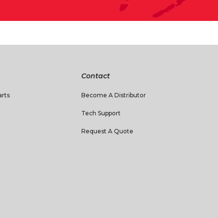
Contact
rts
Become A Distributor
Tech Support
Request A Quote