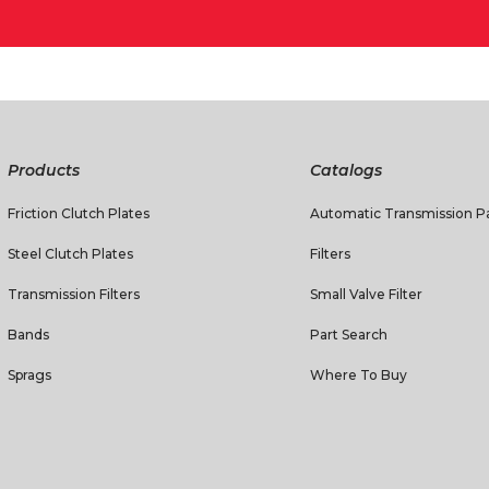
Products
Catalogs
Friction Clutch Plates
Automatic Transmission Pa
Steel Clutch Plates
Filters
Transmission Filters
Small Valve Filter
Bands
Part Search
Sprags
Where To Buy