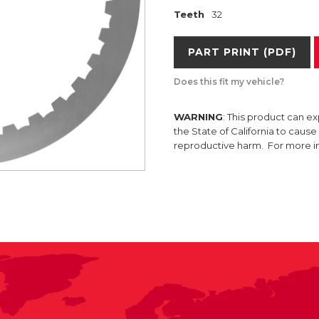
Teeth
32
PART PRINT (PDF)
Does this fit my vehicle?
WARNING
: This product can e
the State of California to caus
reproductive harm. For more 