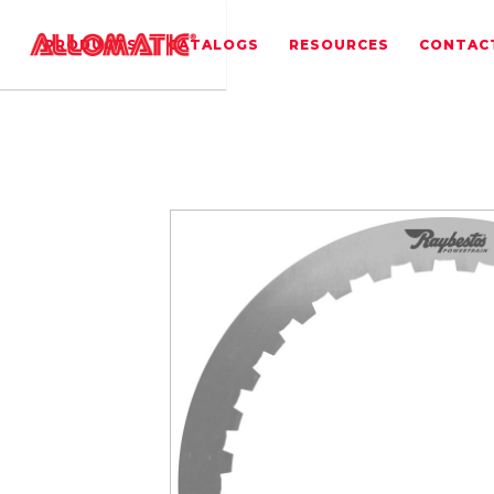
PRODUCTS
CATALOGS
RESOURCES
CONTAC