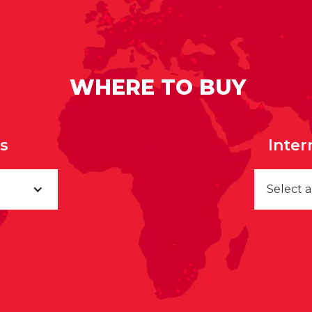
WHERE TO BUY
rs
Inter
Select 