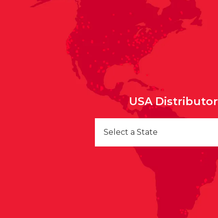
USA Distributo
Select a State