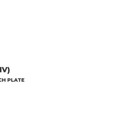
1V)
CH PLATE