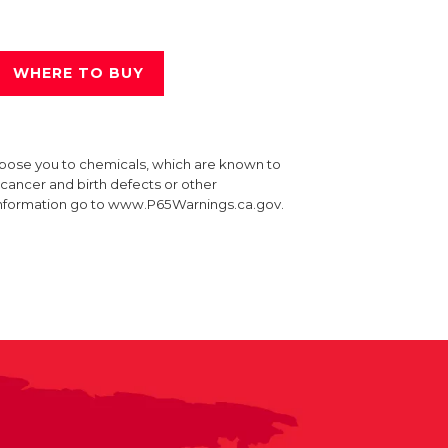
WHERE TO BUY
xpose you to chemicals, which are known to
e cancer and birth defects or other
information go to www.P65Warnings.ca.gov.