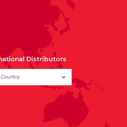
national Distributors
a Country