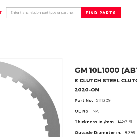
T
GM
10L1000 (AB
E CLUTCH
STEEL CLUT
2020-ON
Part No.
5111309
OE No.
NA
Thickness in./mm
.142/3.61
Outside Diameter in.
8.399