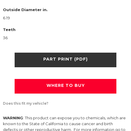
Outside Diameter in.
6.19
Teeth
36
PART PRINT (PDF)
WHERE TO BUY
Does this fit my vehicle?
WARNING
: This product can expose you to chemicals, which are
known to the State of California to cause cancer and birth
defects or other reproductive harm. For more information go to