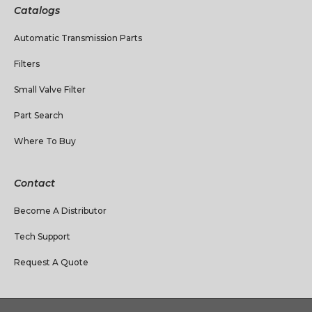
Catalogs
Automatic Transmission Parts
Filters
Small Valve Filter
Part Search
Where To Buy
Contact
Become A Distributor
Tech Support
Request A Quote