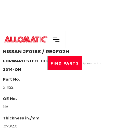
NISSAN
JF018E / RE0F02H
FORWARD
STEEL CLUTCH PLATE
2014-ON
Part No.
5111221
OE No.
NA
Thickness in./mm
.079/2.01