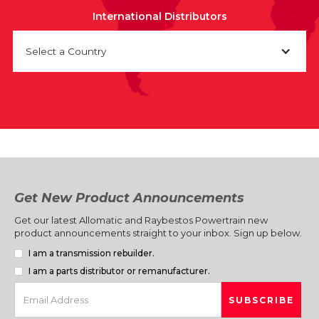
International Distributors
Select a Country
Get New Product Announcements
Get our latest Allomatic and Raybestos Powertrain new
product announcements straight to your inbox. Sign up below.
I am a transmission rebuilder.
I am a parts distributor or remanufacturer.