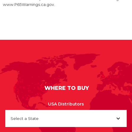
www.P65Warnings.ca.gov.
WHERE TO BUY
USA Distributors
Select a State