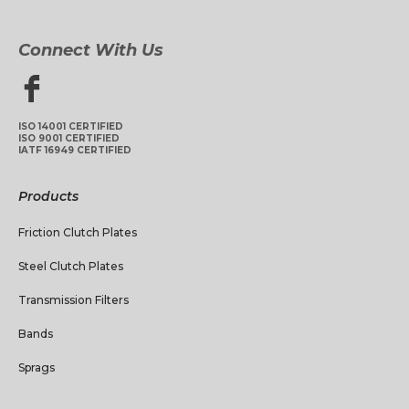
Connect With Us
ISO 14001 CERTIFIED
ISO 9001 CERTIFIED
IATF 16949 CERTIFIED
Products
Friction Clutch Plates
Steel Clutch Plates
Transmission Filters
Bands
Sprags