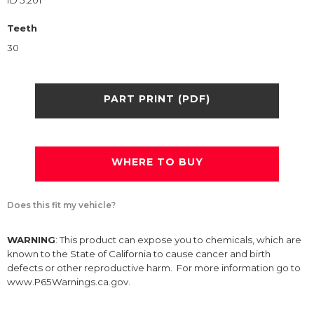
ID 5.201
Teeth
30
PART PRINT (PDF)
WHERE TO BUY
Does this fit my vehicle?
WARNING
: This product can expose you to chemicals, which are
known to the State of California to cause cancer and birth
defects or other reproductive harm. For more information go to
www.P65Warnings.ca.gov.