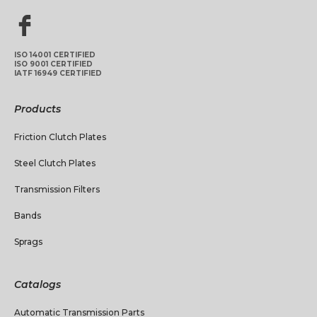
ISO 14001 CERTIFIED
ISO 9001 CERTIFIED
IATF 16949 CERTIFIED
Products
Friction Clutch Plates
Steel Clutch Plates
Transmission Filters
Bands
Sprags
Catalogs
Automatic Transmission Parts