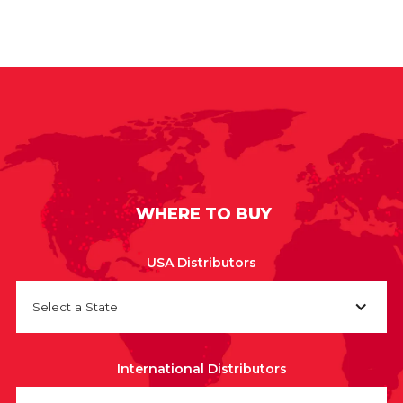
WHERE TO BUY
USA Distributors
Select a State
International Distributors