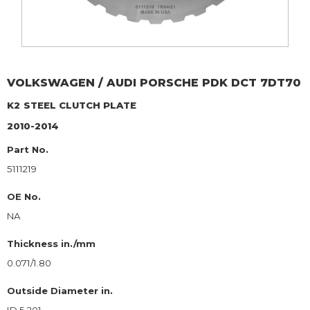
VOLKSWAGEN / AUDI
PORSCHE PDK DCT 7DT70
K2
STEEL CLUTCH PLATE
2010-2014
Part No.
5111219
OE No.
NA
Thickness in./mm
0.071/1.80
Outside Diameter in.