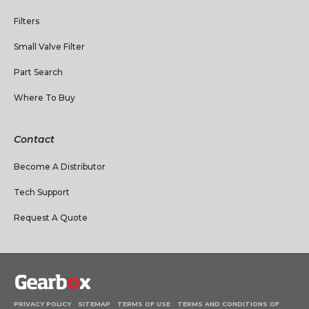
Filters
Small Valve Filter
Part Search
Where To Buy
Contact
Become A Distributor
Tech Support
Request A Quote
PRIVACY POLICY
SITEMAP
TERMS OF USE
TERMS AND CONDITIONS OF