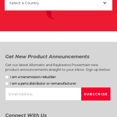
Select a Country
Get New Product Announcements
Get our latest Allomatic and Raybestos Powertrain new
product announcements straight to your inbox. Sign up below.
I am a transmission rebuilder.
I am a parts distributor or remanufacturer.
Connect With Us