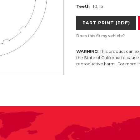
Teeth
10, 15
PART PRINT (PDF)
Does this fit my vehicle?
WARNING
: This product can e
the State of California to caus
reproductive harm. For more 