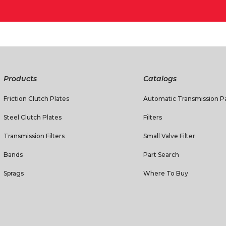
Products
Catalogs
Friction Clutch Plates
Automatic Transmission Pa
Steel Clutch Plates
Filters
Transmission Filters
Small Valve Filter
Bands
Part Search
Sprags
Where To Buy