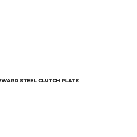
ORWARD
STEEL CLUTCH PLATE