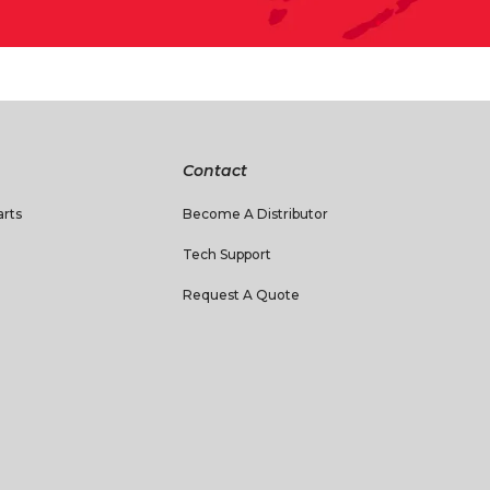
Contact
rts
Become A Distributor
Tech Support
Request A Quote