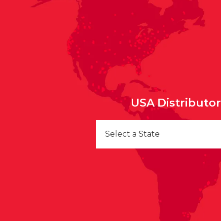
USA Distributo
Select a State