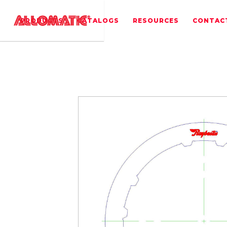
PRODUCTS
CATALOGS
RESOURCES
CONTAC