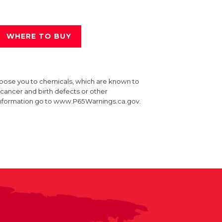
WHERE TO BUY
xpose you to chemicals, which are known to
e cancer and birth defects or other
information go to www.P65Warnings.ca.gov.