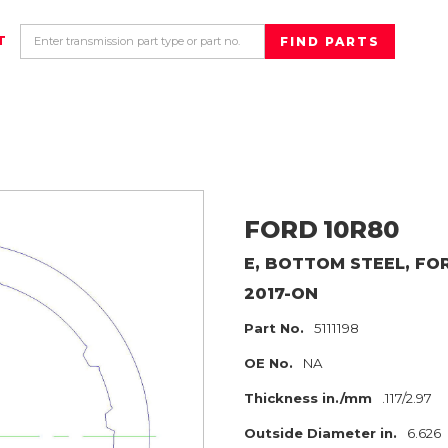
T
FORD
10R80
E, BOTTOM STEEL, F
2017-ON
Part No.
5111198
OE No.
NA
Thickness in./mm
.117/2.97
Outside Diameter in.
6.626