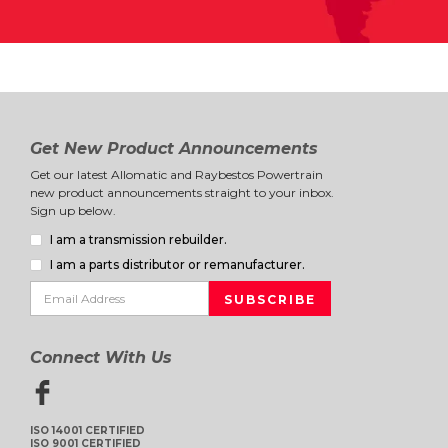
Get New Product Announcements
Get our latest Allomatic and Raybestos Powertrain
new product announcements straight to your inbox.
Sign up below.
I am a transmission rebuilder.
I am a parts distributor or remanufacturer.
Connect With Us
ISO 14001 CERTIFIED
ISO 9001 CERTIFIED