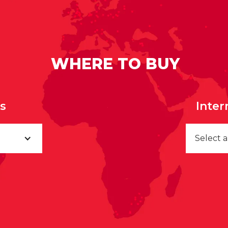
WHERE TO BUY
rs
Inter
Select 