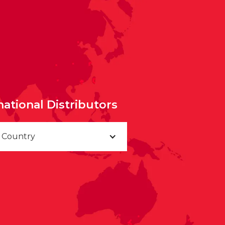
national Distributors
a Country