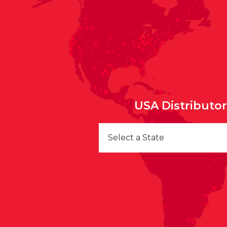
USA Distributo
Select a State