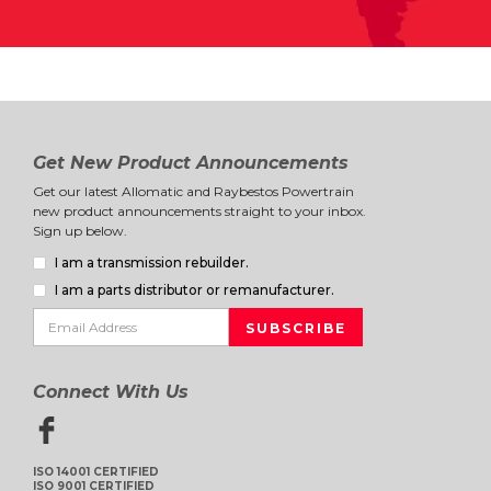
Get New Product Announcements
Get our latest Allomatic and Raybestos Powertrain
new product announcements straight to your inbox.
Sign up below.
I am a transmission rebuilder.
I am a parts distributor or remanufacturer.
Connect With Us
ISO 14001 CERTIFIED
ISO 9001 CERTIFIED