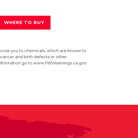
WHERE TO BUY
xpose you to chemicals, which are known to
e cancer and birth defects or other
information go to www.P65Warnings.ca.gov.