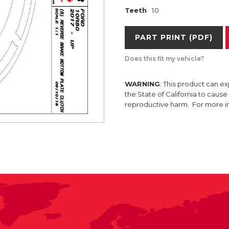
Teeth
10
PART PRINT (PDF)
Does this fit my vehicle?
WARNING
: This product can e
the State of California to caus
reproductive harm. For more 