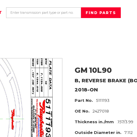
T
GM
10L90
B, REVERSE BRAKE (B
2018-ON
Part No.
5111193
OE No.
2427018
Thickness in./mm
.157/3.99
Outside Diameter in.
7.112