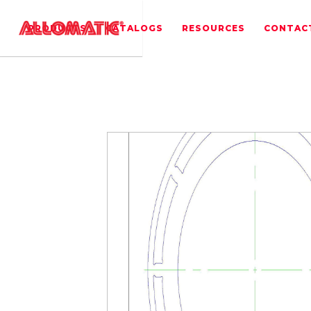
PRODUCTS
CATALOGS
RESOURCES
CONTAC