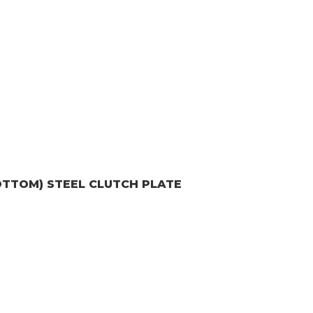
OTTOM)
STEEL CLUTCH PLATE