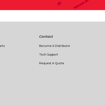
Contact
rts
Become A Distributor
Tech Support
Request A Quote