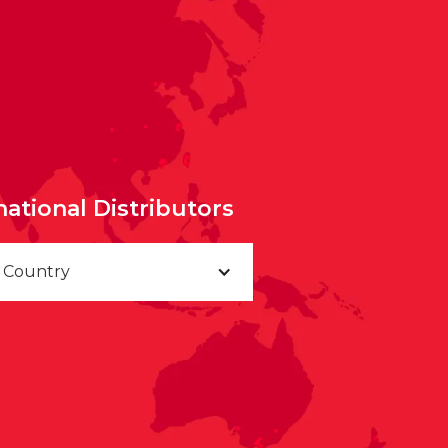
national Distributors
a Country