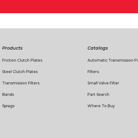
Products
Catalogs
Friction Clutch Plates
Automatic Transmission Pa
Steel Clutch Plates
Filters
Transmission Filters
Small Valve Filter
Bands
Part Search
Sprags
Where To Buy