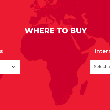
WHERE TO BUY
rs
Inter
Select 