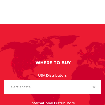
WHERE TO BUY
USA Distributors
Select a State
International Distributors