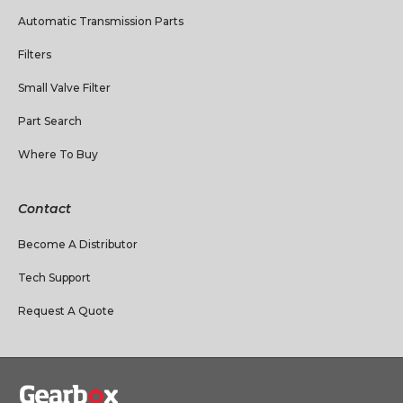
Automatic Transmission Parts
Filters
Small Valve Filter
Part Search
Where To Buy
Contact
Become A Distributor
Tech Support
Request A Quote