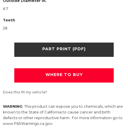
Outside Diameter in.
6.7
Teeth
28
PART PRINT (PDF)
WHERE TO BUY
Does this fit my vehicle?
WARNING
: This product can expose you to chemicals, which are
known to the State of California to cause cancer and birth
defects or other reproductive harm. For more information go to
www.P65Warnings.ca.gov.