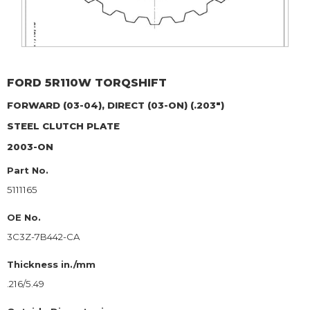
FORD
5R110W TORQSHIFT
FORWARD (03-04), DIRECT (03-ON) (.203")
STEEL CLUTCH PLATE
2003-ON
Part No.
5111165
OE No.
3C3Z-7B442-CA
Thickness in./mm
.216/5.49