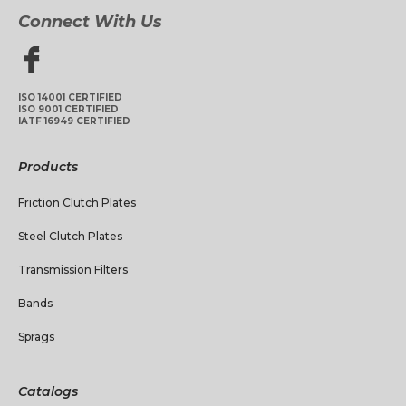
Connect With Us
ISO 14001 CERTIFIED
ISO 9001 CERTIFIED
IATF 16949 CERTIFIED
Products
Friction Clutch Plates
Steel Clutch Plates
Transmission Filters
Bands
Sprags
Catalogs