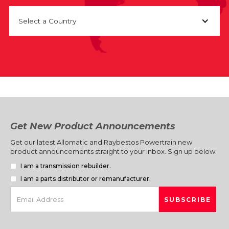
Select a Country
Get New Product Announcements
Get our latest Allomatic and Raybestos Powertrain new
product announcements straight to your inbox. Sign up below.
I am a transmission rebuilder.
I am a parts distributor or remanufacturer.