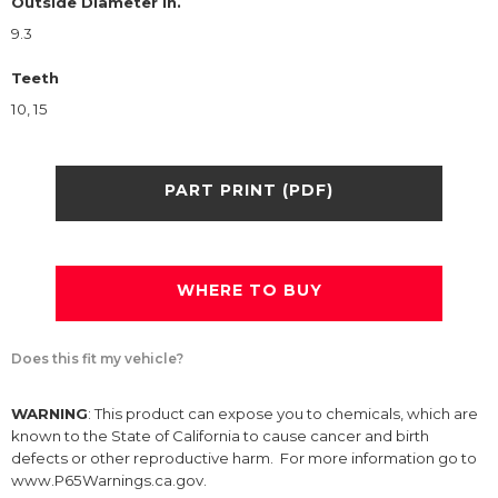
Outside Diameter in.
9.3
Teeth
10, 15
PART PRINT (PDF)
WHERE TO BUY
Does this fit my vehicle?
WARNING
: This product can expose you to chemicals, which are
known to the State of California to cause cancer and birth
defects or other reproductive harm. For more information go to
www.P65Warnings.ca.gov.