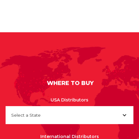
WHERE TO BUY
USA Distributors
Select a State
International Distributors