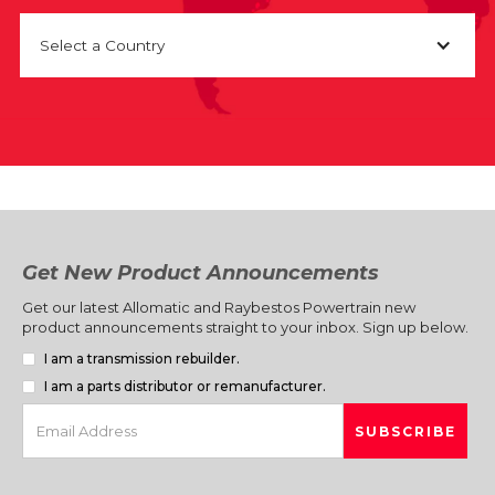
Select a Country
Get New Product Announcements
Get our latest Allomatic and Raybestos Powertrain new
product announcements straight to your inbox. Sign up below.
I am a transmission rebuilder.
I am a parts distributor or remanufacturer.