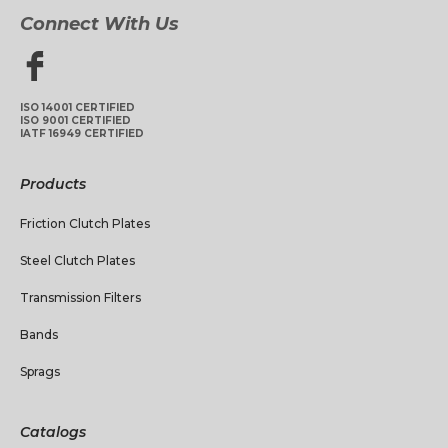
Connect With Us
ISO 14001 CERTIFIED
ISO 9001 CERTIFIED
IATF 16949 CERTIFIED
Products
Friction Clutch Plates
Steel Clutch Plates
Transmission Filters
Bands
Sprags
Catalogs