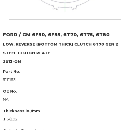
FORD / GM
6F50, 6F55, 6T70, 6T75, 6T80
LOW, REVERSE (BOTTOM THICK) CLUTCH 6T70 GEN 2
STEEL CLUTCH PLATE
2013-ON
Part No.
5111153
OE No.
NA
Thickness in./mm
.115/2.92