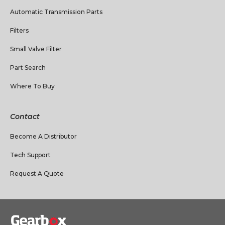
Automatic Transmission Parts
Filters
Small Valve Filter
Part Search
Where To Buy
Contact
Become A Distributor
Tech Support
Request A Quote