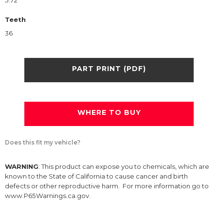
5.72
Teeth
36
PART PRINT (PDF)
WHERE TO BUY
Does this fit my vehicle?
WARNING
: This product can expose you to chemicals, which are
known to the State of California to cause cancer and birth
defects or other reproductive harm. For more information go to
www.P65Warnings.ca.gov.