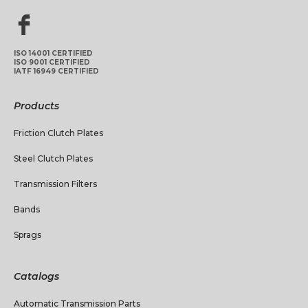
ISO 14001 CERTIFIED
ISO 9001 CERTIFIED
IATF 16949 CERTIFIED
Products
Friction Clutch Plates
Steel Clutch Plates
Transmission Filters
Bands
Sprags
Catalogs
Automatic Transmission Parts