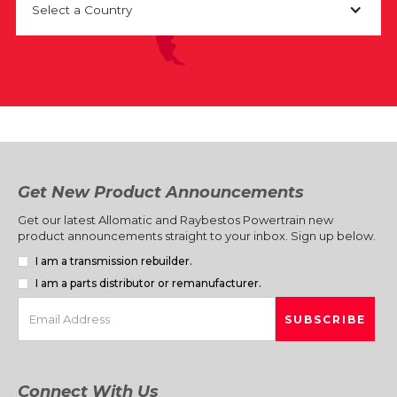
Select a Country
Get New Product Announcements
Get our latest Allomatic and Raybestos Powertrain new
product announcements straight to your inbox. Sign up below.
I am a transmission rebuilder.
I am a parts distributor or remanufacturer.
Connect With Us