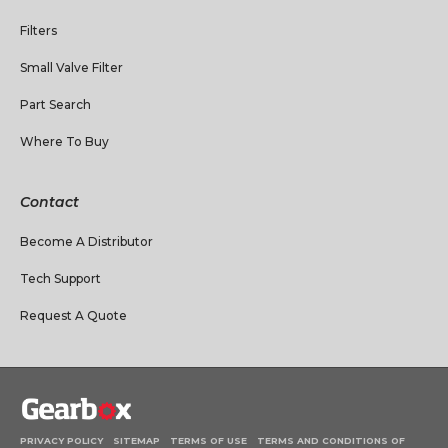
Filters
Small Valve Filter
Part Search
Where To Buy
Contact
Become A Distributor
Tech Support
Request A Quote
PRIVACY POLICY
SITEMAP
TERMS OF USE
TERMS AND CONDITIONS OF