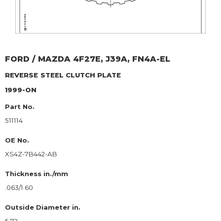
FORD / MAZDA
4F27E, J39A, FN4A-EL
REVERSE
STEEL CLUTCH PLATE
1999-ON
Part No.
511114
OE No.
XS4Z-7B442-AB
Thickness in./mm
.063/1.60
Outside Diameter in.