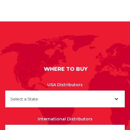
WHERE TO BUY
USA Distributors
Select a State
International Distributors