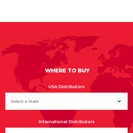
WHERE TO BUY
USA Distributors
Select a State
International Distributors