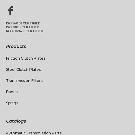
ISO 14001 CERTIFIED
ISO 9001 CERTIFIED
IATF 16949 CERTIFIED
Products
Friction Clutch Plates
Steel Clutch Plates
Transmission Filters
Bands
Sprags
Catalogs
Automatic Transmission Parts