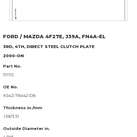
FORD / MAZDA
4F27E, J39A, FN4A-EL
3RD, 4TH, DIRECT
STEEL CLUTCH PLATE
2000-ON
Part No.
511112
OE No.
XS4Z-7B442-DB
Thickness in./mm
.138/3.51
Outside Diameter in.