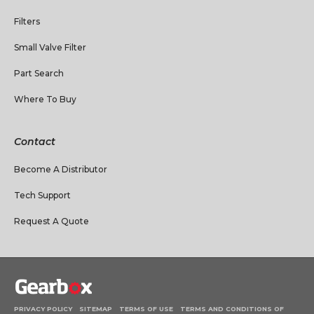
Filters
Small Valve Filter
Part Search
Where To Buy
Contact
Become A Distributor
Tech Support
Request A Quote
PRIVACY POLICY
SITEMAP
TERMS OF USE
TERMS AND CONDITIONS OF