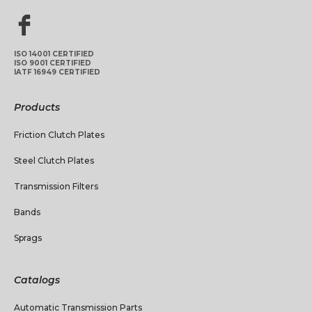
ISO 14001 CERTIFIED
ISO 9001 CERTIFIED
IATF 16949 CERTIFIED
Products
Friction Clutch Plates
Steel Clutch Plates
Transmission Filters
Bands
Sprags
Catalogs
Automatic Transmission Parts