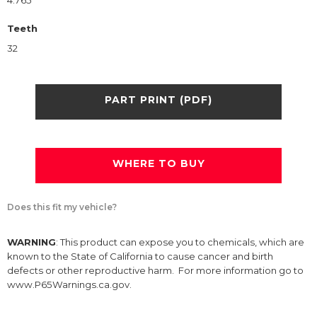
4.765
Teeth
32
PART PRINT (PDF)
WHERE TO BUY
Does this fit my vehicle?
WARNING
: This product can expose you to chemicals, which are
known to the State of California to cause cancer and birth
defects or other reproductive harm. For more information go to
www.P65Warnings.ca.gov.