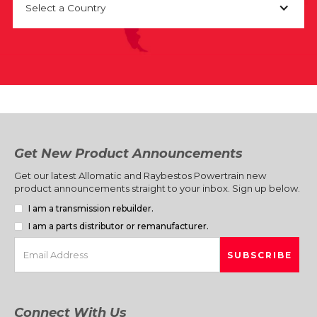
Select a Country
Get New Product Announcements
Get our latest Allomatic and Raybestos Powertrain new
product announcements straight to your inbox. Sign up below.
I am a transmission rebuilder.
I am a parts distributor or remanufacturer.
Connect With Us