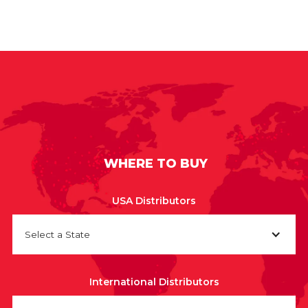
WHERE TO BUY
USA Distributors
Select a State
International Distributors