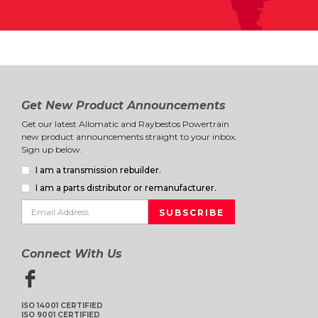
Get New Product Announcements
Get our latest Allomatic and Raybestos Powertrain
new product announcements straight to your inbox.
Sign up below.
I am a transmission rebuilder.
I am a parts distributor or remanufacturer.
Connect With Us
ISO 14001 CERTIFIED
ISO 9001 CERTIFIED