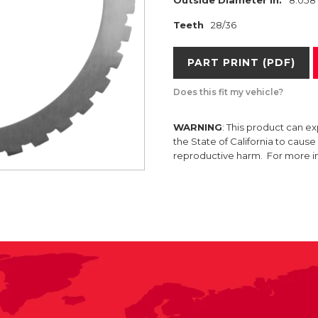
Teeth
28/36
PART PRINT (PDF)
Does this fit my vehicle?
WARNING
: This product can e
the State of California to caus
reproductive harm. For more 