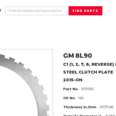
T
GM
8L90
C1 (1, 2, 7, 8, REVERS
STEEL CLUTCH PLATE
2015-ON
Part No.
5111093
OE No.
NA
Thickness in./mm
.077/1.96
Outside Diameter in.
8.058