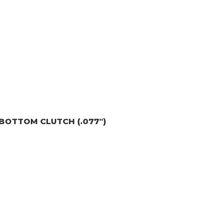
E) BOTTOM CLUTCH (.077")