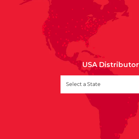
USA Distributo
Select a State