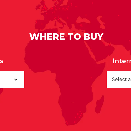
WHERE TO BUY
rs
Inter
Select 