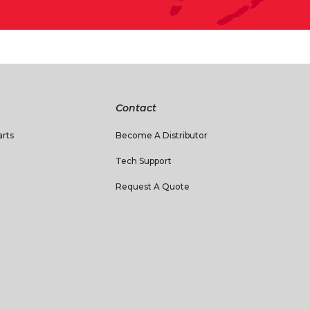
Contact
rts
Become A Distributor
Tech Support
Request A Quote