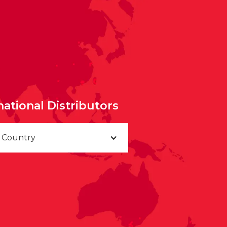
national Distributors
a Country