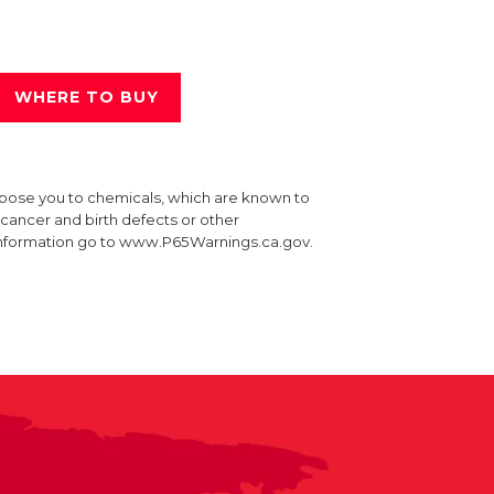
WHERE TO BUY
xpose you to chemicals, which are known to
e cancer and birth defects or other
information go to www.P65Warnings.ca.gov.