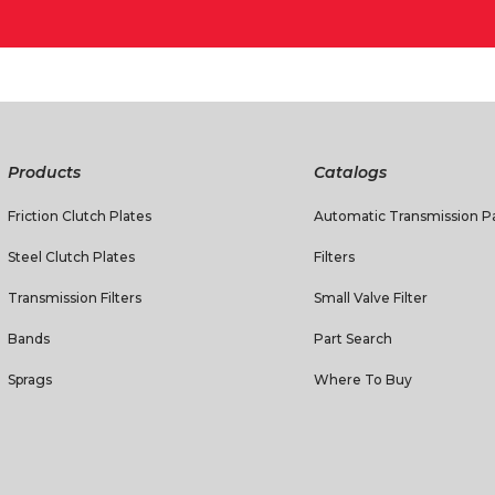
Products
Catalogs
Friction Clutch Plates
Automatic Transmission Pa
Steel Clutch Plates
Filters
Transmission Filters
Small Valve Filter
Bands
Part Search
Sprags
Where To Buy