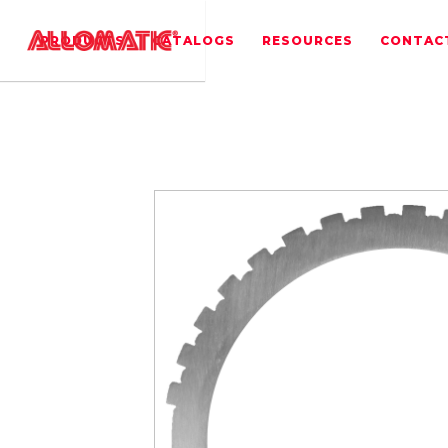
PRODUCTS
CATALOGS
RESOURCES
CONTAC