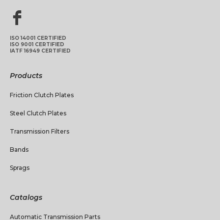
ISO 14001 CERTIFIED
ISO 9001 CERTIFIED
IATF 16949 CERTIFIED
Products
Friction Clutch Plates
Steel Clutch Plates
Transmission Filters
Bands
Sprags
Catalogs
Automatic Transmission Parts