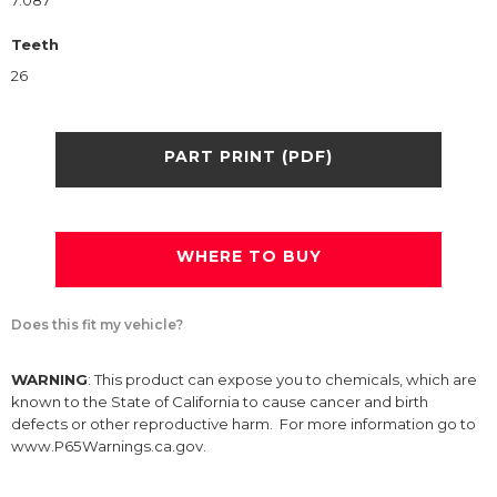
7.087
Teeth
26
PART PRINT (PDF)
WHERE TO BUY
Does this fit my vehicle?
WARNING
: This product can expose you to chemicals, which are
known to the State of California to cause cancer and birth
defects or other reproductive harm. For more information go to
www.P65Warnings.ca.gov.