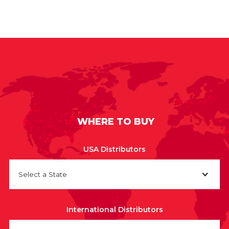
WHERE TO BUY
USA Distributors
Select a State
International Distributors