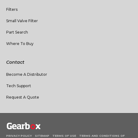
Filters
Small Valve Filter
Part Search
Where To Buy
Contact
Become A Distributor
Tech Support
Request A Quote
PRIVACY POLICY
SITEMAP
TERMS OF USE
TERMS AND CONDITIONS OF