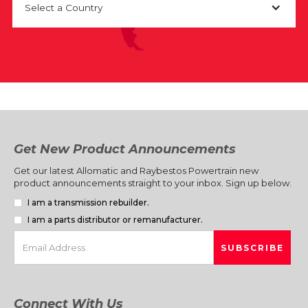
Select a Country
Get New Product Announcements
Get our latest Allomatic and Raybestos Powertrain new
product announcements straight to your inbox. Sign up below.
I am a transmission rebuilder.
I am a parts distributor or remanufacturer.
Connect With Us