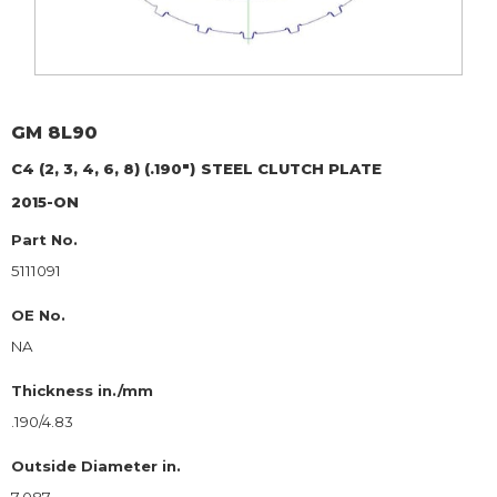
GM
8L90
C4 (2, 3, 4, 6, 8) (.190")
STEEL CLUTCH PLATE
2015-ON
Part No.
5111091
OE No.
NA
Thickness in./mm
.190/4.83
Outside Diameter in.