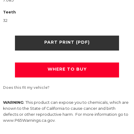
7.085
Teeth
32
PART PRINT (PDF)
WHERE TO BUY
Does this fit my vehicle?
WARNING
: This product can expose you to chemicals, which are
known to the State of California to cause cancer and birth
defects or other reproductive harm. For more information go to
www.P65Warnings.ca.gov.