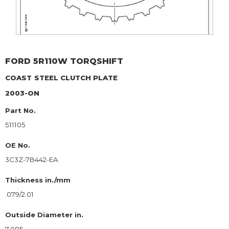
FORD
5R110W TORQSHIFT
COAST
STEEL CLUTCH PLATE
2003-ON
Part No.
511105
OE No.
3C3Z-7B442-EA
Thickness in./mm
.079/2.01
Outside Diameter in.