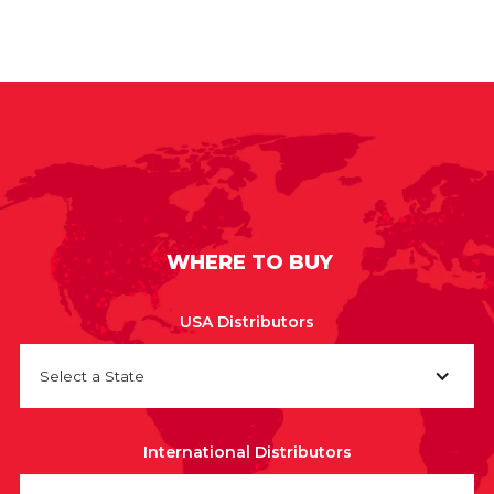
WHERE TO BUY
USA Distributors
Select a State
International Distributors