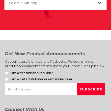
Select a Country
Get New Product Announcements
Get our latest Allomatic and Raybestos Powertrain new
product announcements straight to your inbox. Sign up below.
I am a transmission rebuilder.
I am a parts distributor or remanufacturer.
Connect With Us