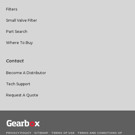
Filters
Small Valve Filter
Part Search
Where To Buy
Contact
Become A Distributor
Tech Support
Request A Quote
PRIVACY POLICY
SITEMAP
TERMS OF USE
TERMS AND CONDITIONS OF