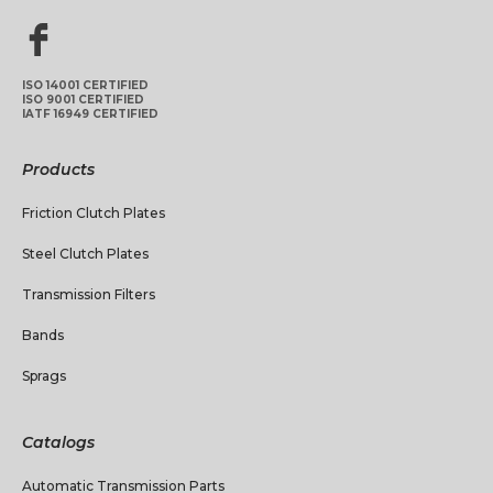
ISO 14001 CERTIFIED
ISO 9001 CERTIFIED
IATF 16949 CERTIFIED
Products
Friction Clutch Plates
Steel Clutch Plates
Transmission Filters
Bands
Sprags
Catalogs
Automatic Transmission Parts