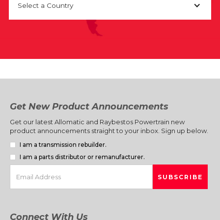
Select a Country
Get New Product Announcements
Get our latest Allomatic and Raybestos Powertrain new
product announcements straight to your inbox. Sign up below.
I am a transmission rebuilder.
I am a parts distributor or remanufacturer.
Connect With Us