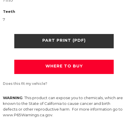
7.035
Teeth
7
PART PRINT (PDF)
WHERE TO BUY
Does this fit my vehicle?
WARNING
: This product can expose you to chemicals, which are
known to the State of California to cause cancer and birth
defects or other reproductive harm. For more information go to
www.P65Warnings.ca.gov.