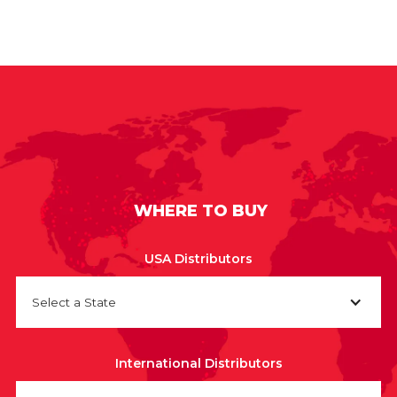
WHERE TO BUY
USA Distributors
Select a State
International Distributors