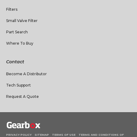
Filters
Small Valve Filter
Part Search
Where To Buy
Contact
Become A Distributor
Tech Support
Request A Quote
PRIVACY POLICY
SITEMAP
TERMS OF USE
TERMS AND CONDITIONS OF