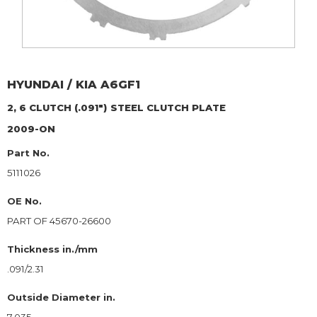
HYUNDAI / KIA
A6GF1
2, 6 CLUTCH (.091")
STEEL CLUTCH PLATE
2009-ON
Part No.
5111026
OE No.
PART OF 45670-26600
Thickness in./mm
.091/2.31
Outside Diameter in.