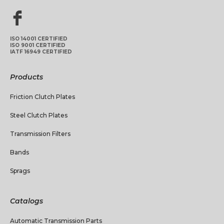
ISO 14001 CERTIFIED
ISO 9001 CERTIFIED
IATF 16949 CERTIFIED
Products
Friction Clutch Plates
Steel Clutch Plates
Transmission Filters
Bands
Sprags
Catalogs
Automatic Transmission Parts