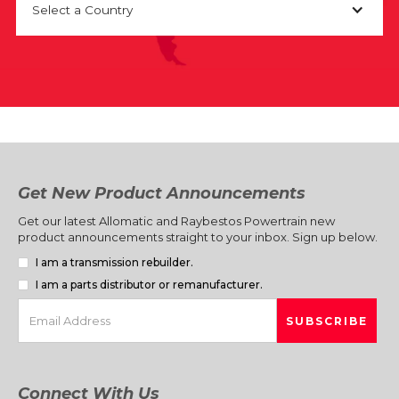
Select a Country
Get New Product Announcements
Get our latest Allomatic and Raybestos Powertrain new
product announcements straight to your inbox. Sign up below.
I am a transmission rebuilder.
I am a parts distributor or remanufacturer.
Connect With Us