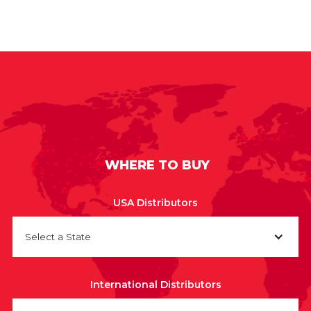
WHERE TO BUY
USA Distributors
Select a State
International Distributors