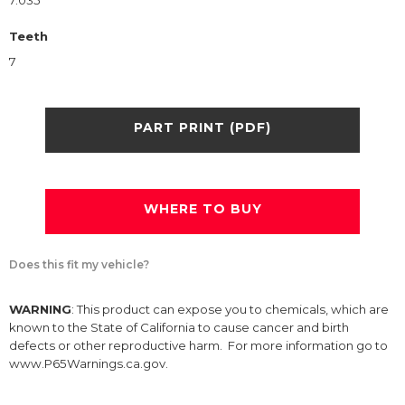
7.035
Teeth
7
PART PRINT (PDF)
WHERE TO BUY
Does this fit my vehicle?
WARNING
: This product can expose you to chemicals, which are
known to the State of California to cause cancer and birth
defects or other reproductive harm. For more information go to
www.P65Warnings.ca.gov.