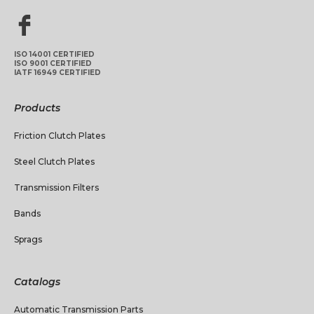
ISO 14001 CERTIFIED
ISO 9001 CERTIFIED
IATF 16949 CERTIFIED
Products
Friction Clutch Plates
Steel Clutch Plates
Transmission Filters
Bands
Sprags
Catalogs
Automatic Transmission Parts