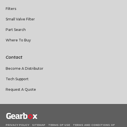
Filters
Small Valve Filter
Part Search
Where To Buy
Contact
Become A Distributor
Tech Support
Request A Quote
PRIVACY POLICY
SITEMAP
TERMS OF USE
TERMS AND CONDITIONS OF