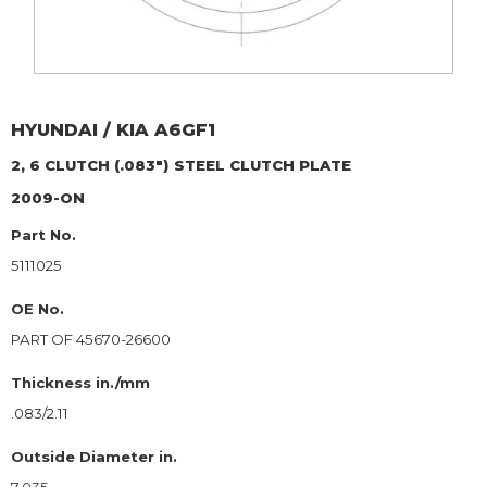
HYUNDAI / KIA
A6GF1
2, 6 CLUTCH (.083")
STEEL CLUTCH PLATE
2009-ON
Part No.
5111025
OE No.
PART OF 45670-26600
Thickness in./mm
.083/2.11
Outside Diameter in.