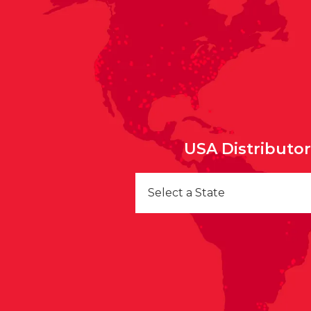
USA Distributo
Select a State