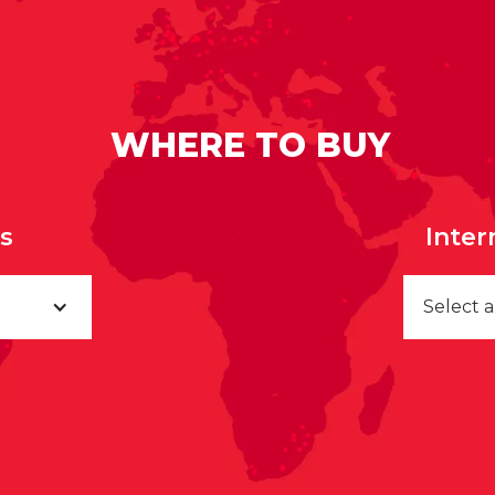
WHERE TO BUY
rs
Inter
Select 