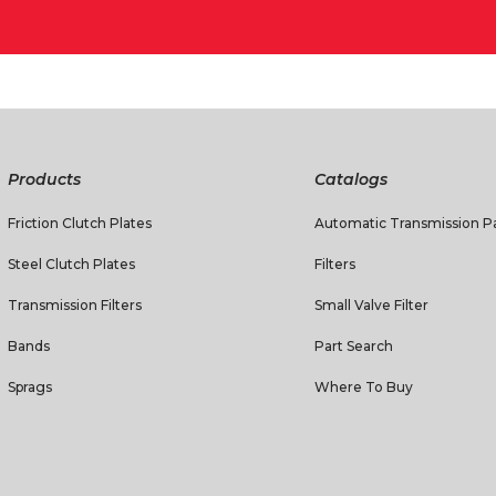
Products
Catalogs
Friction Clutch Plates
Automatic Transmission Pa
Steel Clutch Plates
Filters
Transmission Filters
Small Valve Filter
Bands
Part Search
Sprags
Where To Buy