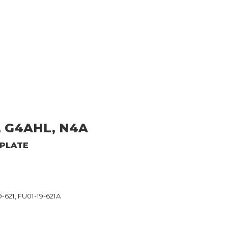
, G4AHL, N4A
 PLATE
-621, FU01-19-621A