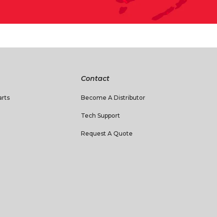
Contact
rts
Become A Distributor
Tech Support
Request A Quote