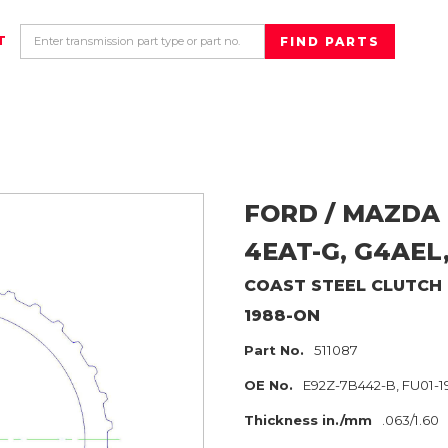
T
FORD / MAZDA
4EAT-G, G4AEL
COAST
STEEL CLUTCH
1988-ON
Part No.
511087
OE No.
E92Z-7B442-B, FU01-19
Thickness in./mm
.063/1.60