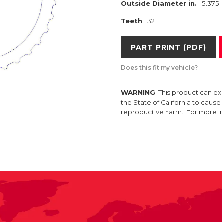
Outside Diameter in.
5.375
Teeth
32
PART PRINT (PDF)
Does this fit my vehicle?
WARNING
: This product can e
the State of California to caus
reproductive harm. For more 