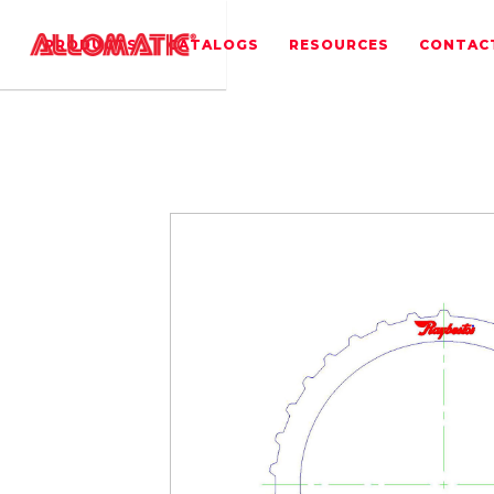
PRODUCTS
CATALOGS
RESOURCES
CONTAC