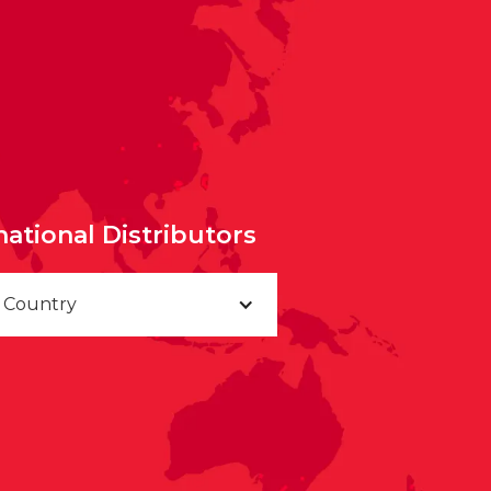
national Distributors
a Country