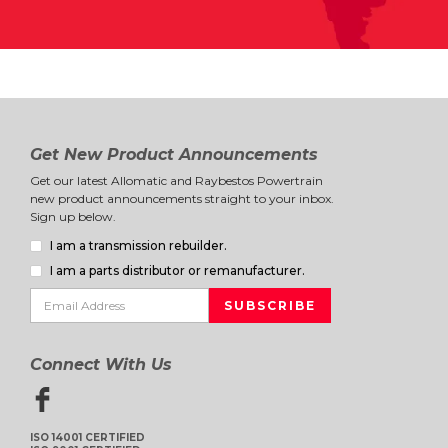
Get New Product Announcements
Get our latest Allomatic and Raybestos Powertrain
new product announcements straight to your inbox.
Sign up below.
I am a transmission rebuilder.
I am a parts distributor or remanufacturer.
Connect With Us
ISO 14001 CERTIFIED