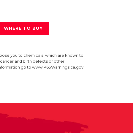
WHERE TO BUY
xpose you to chemicals, which are known to
e cancer and birth defects or other
information go to www.P65Warnings.ca.gov.