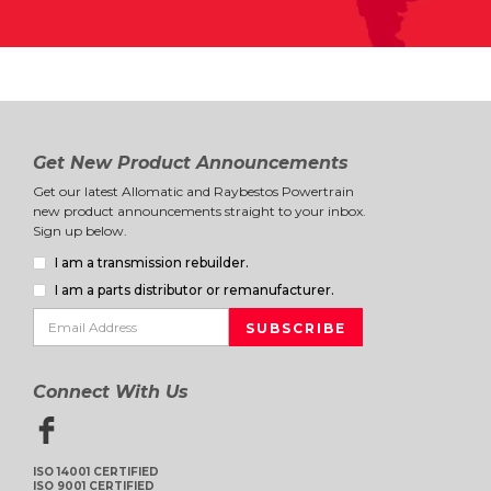
Get New Product Announcements
Get our latest Allomatic and Raybestos Powertrain
new product announcements straight to your inbox.
Sign up below.
I am a transmission rebuilder.
I am a parts distributor or remanufacturer.
Connect With Us
ISO 14001 CERTIFIED
ISO 9001 CERTIFIED