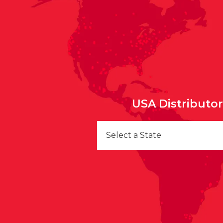
USA Distributo
Select a State