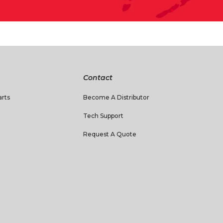
Contact
rts
Become A Distributor
Tech Support
Request A Quote