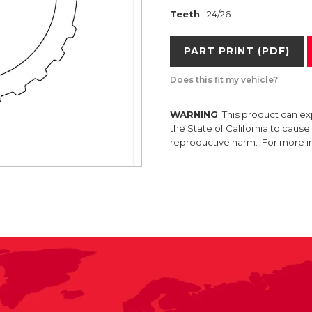
Teeth
24/26
PART PRINT (PDF)
Does this fit my vehicle?
WARNING
: This product can e
the State of California to caus
reproductive harm. For more 