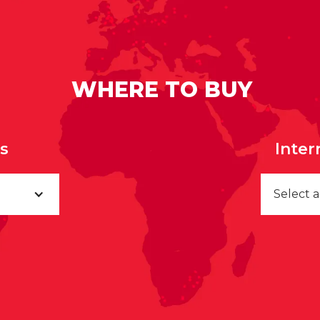
WHERE TO BUY
rs
Inter
Select 