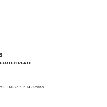
3
 CLUTCH PLATE
37000, MD731585, MD739509