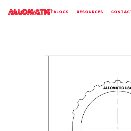
PRODUCTS
CATALOGS
RESOURCES
CONTAC