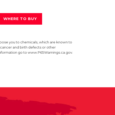
WHERE TO BUY
xpose you to chemicals, which are known to
e cancer and birth defects or other
information go to www.P65Warnings.ca.gov.