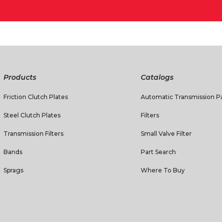
Products
Catalogs
Friction Clutch Plates
Automatic Transmission Pa
Steel Clutch Plates
Filters
Transmission Filters
Small Valve Filter
Bands
Part Search
Sprags
Where To Buy