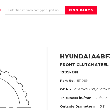
T
HYUNDAI
A4BF
FRONT CLUTCH
STEEL
1999-ON
Part No.
511069
OE No.
45475-22700, 45475-
Thickness in./mm
.120/3.05
Outside Diameter in.
5.31