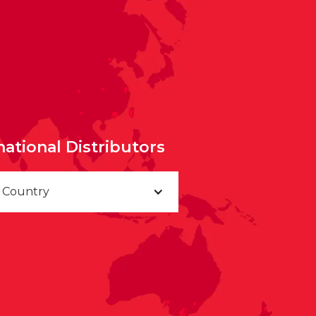
national Distributors
a Country