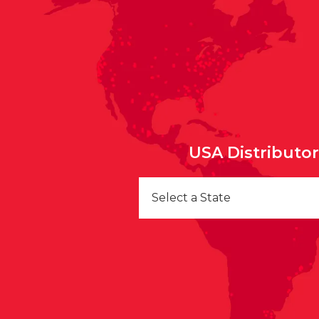
USA Distributo
Select a State