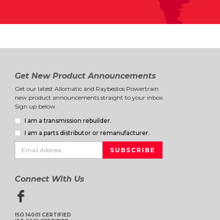
Get New Product Announcements
Get our latest Allomatic and Raybestos Powertrain
new product announcements straight to your inbox.
Sign up below.
I am a transmission rebuilder.
I am a parts distributor or remanufacturer.
Connect With Us
ISO 14001 CERTIFIED