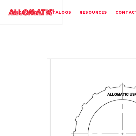
PRODUCTS
CATALOGS
RESOURCES
CONTAC