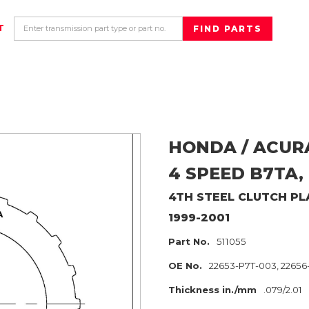
T
HONDA / ACUR
4 SPEED B7TA,
4TH
STEEL CLUTCH PL
1999-2001
Part No.
511055
OE No.
22653-P7T-003, 2265
Thickness in./mm
.079/2.01