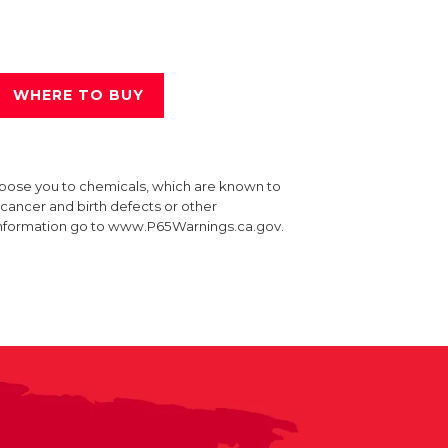
WHERE TO BUY
xpose you to chemicals, which are known to
e cancer and birth defects or other
information go to www.P65Warnings.ca.gov.