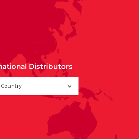
national Distributors
a Country