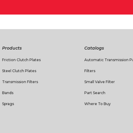
Products
Catalogs
Friction Clutch Plates
Automatic Transmission Pa
Steel Clutch Plates
Filters
Transmission Filters
Small Valve Filter
Bands
Part Search
Sprags
Where To Buy