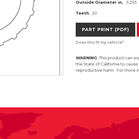
Outside Diameter in.
5.255
Teeth
20
PART PRINT (PDF)
Does this fit my vehicle?
WARNING
: This product can e
the State of California to caus
reproductive harm. For more 