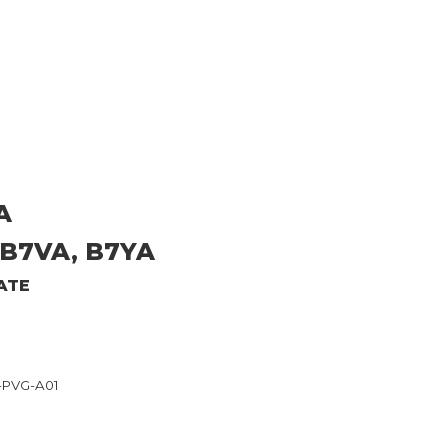
A
 B7VA, B7YA
ATE
6-PVG-A01