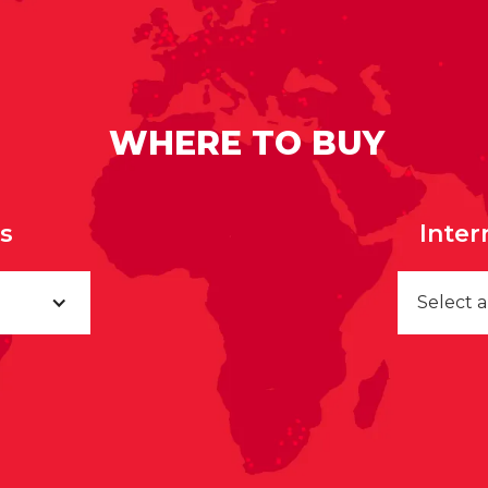
WHERE TO BUY
rs
Inter
Select 