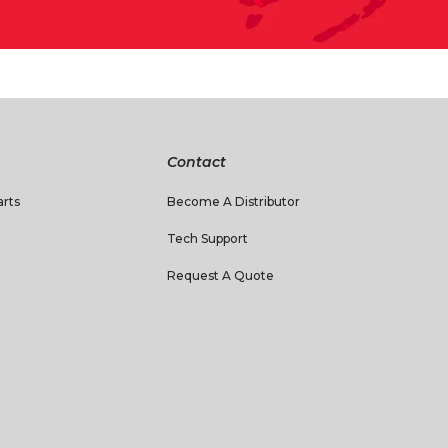
Contact
rts
Become A Distributor
Tech Support
Request A Quote