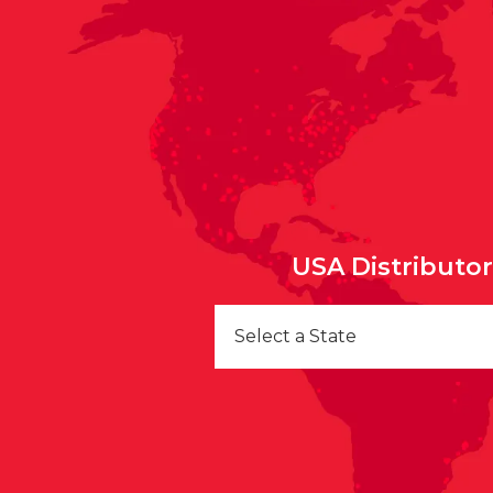
USA Distributo
Select a State