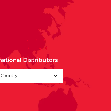
national Distributors
a Country