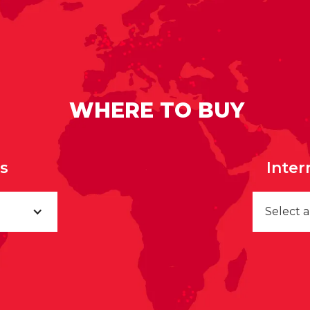
WHERE TO BUY
rs
Inter
Select 