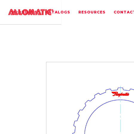
PRODUCTS
CATALOGS
RESOURCES
CONTAC