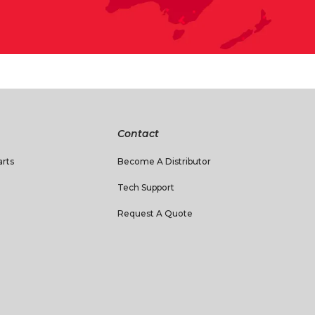
Contact
rts
Become A Distributor
Tech Support
Request A Quote