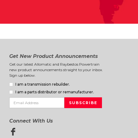
Get New Product Announcements
Get our latest Allomatic and Raybestos Powertrain
new product announcements straight to your inbox.
Sign up below.
I am a transmission rebuilder.
I am a parts distributor or remanufacturer.
Connect With Us