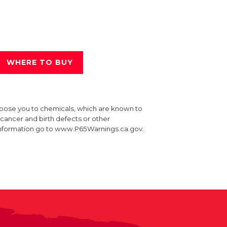
WHERE TO BUY
xpose you to chemicals, which are known to
e cancer and birth defects or other
information go to www.P65Warnings.ca.gov.