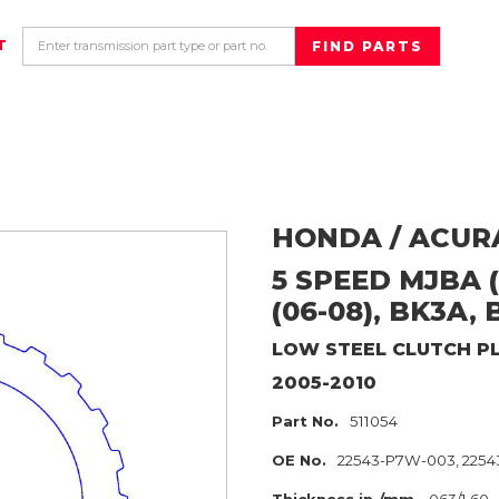
T
HONDA / ACUR
5 SPEED MJBA (
(06-08), BK3A, 
LOW
STEEL CLUTCH P
2005-2010
Part No.
511054
OE No.
22543-P7W-003, 2254