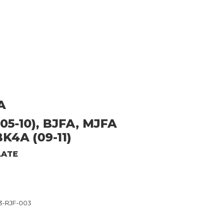
A
05-10), BJFA, MJFA
BK4A (09-11)
LATE
3-RJF-003