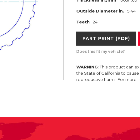
Thickness in./mm
.063/1.60
Outside Diameter in.
5.44
Teeth
24
PART PRINT (PDF)
Does this fit my vehicle?
WARNING
: This product can e
the State of California to caus
reproductive harm. For more 