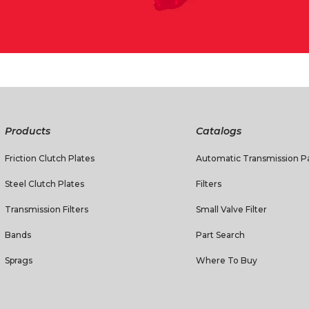
Products
Catalogs
Friction Clutch Plates
Automatic Transmission Pa
Steel Clutch Plates
Filters
Transmission Filters
Small Valve Filter
Bands
Part Search
Sprags
Where To Buy