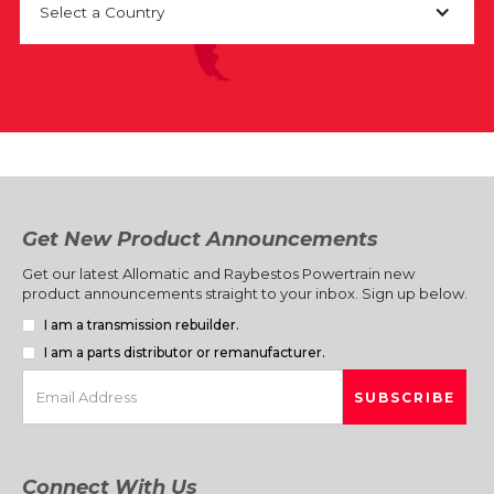
Select a Country
Get New Product Announcements
Get our latest Allomatic and Raybestos Powertrain new
product announcements straight to your inbox. Sign up below.
I am a transmission rebuilder.
I am a parts distributor or remanufacturer.
Connect With Us