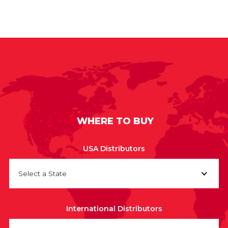
WHERE TO BUY
USA Distributors
Select a State
International Distributors