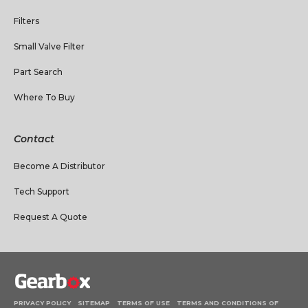
Filters
Small Valve Filter
Part Search
Where To Buy
Contact
Become A Distributor
Tech Support
Request A Quote
PRIVACY POLICY
SITEMAP
TERMS OF USE
TERMS AND CONDITIONS OF