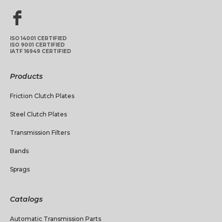
ISO 14001 CERTIFIED
ISO 9001 CERTIFIED
IATF 16949 CERTIFIED
Products
Friction Clutch Plates
Steel Clutch Plates
Transmission Filters
Bands
Sprags
Catalogs
Automatic Transmission Parts