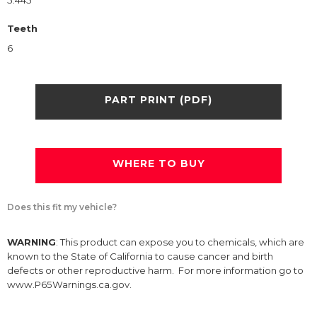
5.445
Teeth
6
PART PRINT (PDF)
WHERE TO BUY
Does this fit my vehicle?
WARNING
: This product can expose you to chemicals, which are
known to the State of California to cause cancer and birth
defects or other reproductive harm. For more information go to
www.P65Warnings.ca.gov.