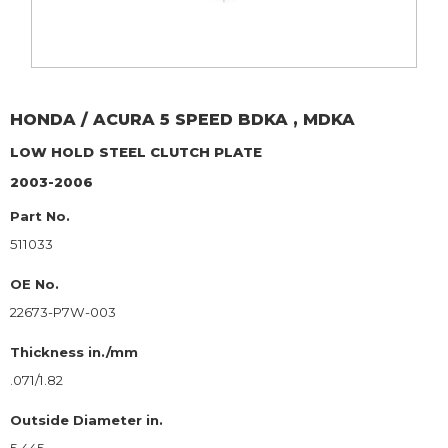
HONDA / ACURA
5 SPEED BDKA , MDKA
LOW HOLD
STEEL CLUTCH PLATE
2003-2006
Part No.
511033
OE No.
22673-P7W-003
Thickness in./mm
.071/1.82
Outside Diameter in.