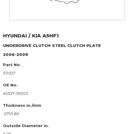
HYUNDAI / KIA
A5HF1
UNDERDRIVE CLUTCH
STEEL CLUTCH PLATE
2006-2009
Part No.
511027
OE No.
45527-39500
Thickness in./mm
.071/1.80
Outside Diameter in.