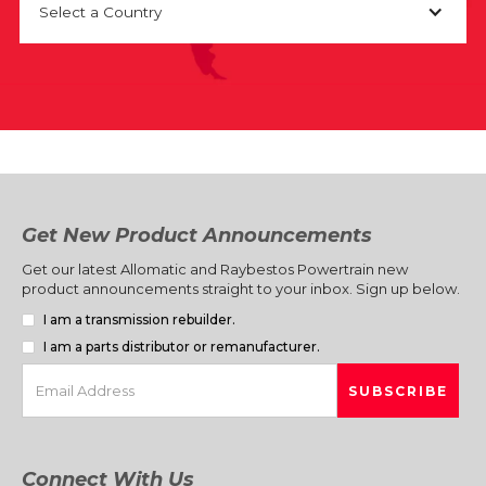
Select a Country
Get New Product Announcements
Get our latest Allomatic and Raybestos Powertrain new
product announcements straight to your inbox. Sign up below.
I am a transmission rebuilder.
I am a parts distributor or remanufacturer.
Connect With Us