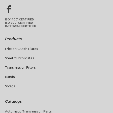
ISO 14001 CERTIFIED
ISO 9001 CERTIFIED
IATF 16949 CERTIFIED
Products
Friction Clutch Plates
Steel Clutch Plates
Transmission Filters
Bands
Sprags
Catalogs
Automatic Transmission Parts