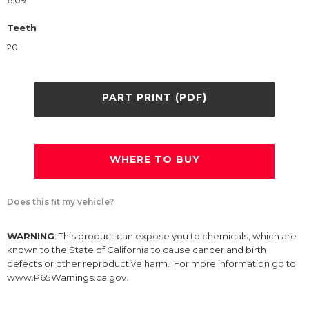
6.09
Teeth
20
PART PRINT (PDF)
WHERE TO BUY
Does this fit my vehicle?
WARNING
: This product can expose you to chemicals, which are
known to the State of California to cause cancer and birth
defects or other reproductive harm. For more information go to
www.P65Warnings.ca.gov.