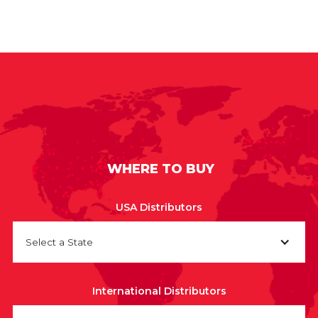
WHERE TO BUY
USA Distributors
Select a State
International Distributors