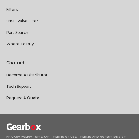
Filters
Small Valve Filter
Part Search
Where To Buy
Contact
Become A Distributor
Tech Support
Request A Quote
PRIVACY POLICY
SITEMAP
TERMS OF USE
TERMS AND CONDITIONS OF