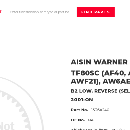
T
AISIN WARNER
TF80SC (AF40, A
AWF21), AW6A
B2 LOW, REVERSE (SEL
2001-ON
Part No.
1536A240
OE No.
NA