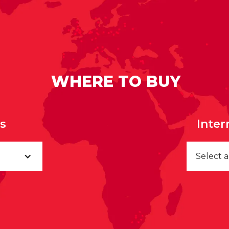
WHERE TO BUY
rs
Inter
Select 