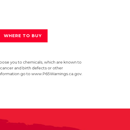
WHERE TO BUY
xpose you to chemicals, which are known to
e cancer and birth defects or other
information go to www.P65Warnings.ca.gov.