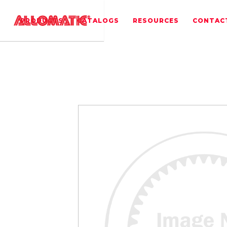
PRODUCTS
CATALOGS
RESOURCES
CONTAC