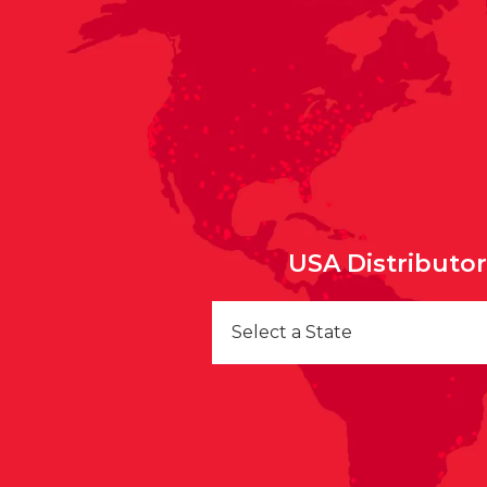
USA Distributo
Select a State