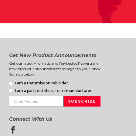
Get New Product Announcements
Get our latest Allomatic and Raybestos Powertrain
new product announcements straight to your inbox.
Sign up below.
I am a transmission rebuilder.
I am a parts distributor or remanufacturer.
Connect With Us