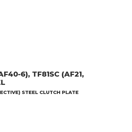
F40-6), TF81SC (AF21,
EL
ECTIVE)
STEEL CLUTCH PLATE