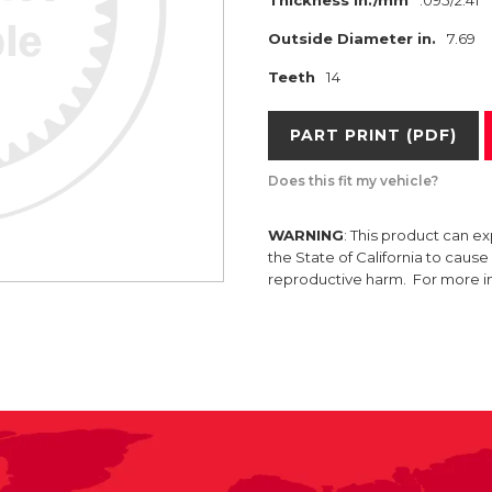
Thickness in./mm
.095/2.41
Outside Diameter in.
7.69
Teeth
14
PART PRINT (PDF)
Does this fit my vehicle?
WARNING
: This product can e
the State of California to caus
reproductive harm. For more 