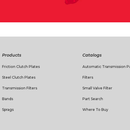
Products
Catalogs
Friction Clutch Plates
Automatic Transmission Pa
Steel Clutch Plates
Filters
Transmission Filters
Small Valve Filter
Bands
Part Search
Sprags
Where To Buy