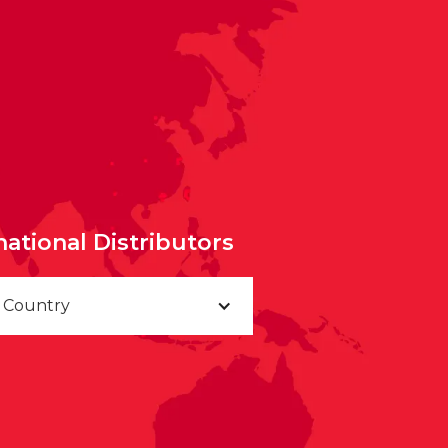
national Distributors
a Country