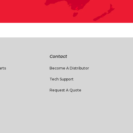
Contact
rts
Become A Distributor
Tech Support
Request A Quote