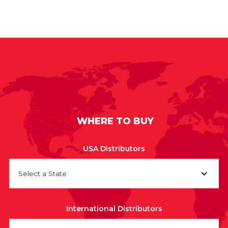
WHERE TO BUY
USA Distributors
Select a State
International Distributors