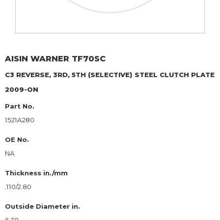
AISIN WARNER
TF70SC
C3 REVERSE, 3RD, 5TH (SELECTIVE)
STEEL CLUTCH PLATE
2009-ON
Part No.
1521A280
OE No.
NA
Thickness in./mm
.110/2.80
Outside Diameter in.