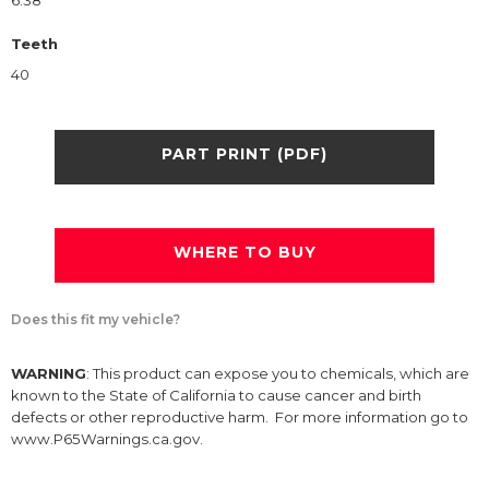
6.38
Teeth
40
PART PRINT (PDF)
WHERE TO BUY
Does this fit my vehicle?
WARNING
: This product can expose you to chemicals, which are
known to the State of California to cause cancer and birth
defects or other reproductive harm. For more information go to
www.P65Warnings.ca.gov.