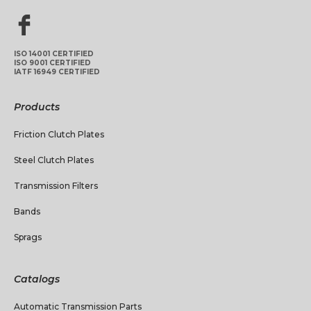
ISO 14001 CERTIFIED
ISO 9001 CERTIFIED
IATF 16949 CERTIFIED
Products
Friction Clutch Plates
Steel Clutch Plates
Transmission Filters
Bands
Sprags
Catalogs
Automatic Transmission Parts