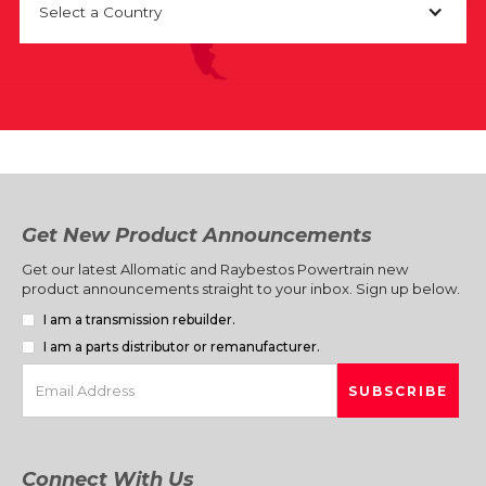
Select a Country
Get New Product Announcements
Get our latest Allomatic and Raybestos Powertrain new
product announcements straight to your inbox. Sign up below.
I am a transmission rebuilder.
I am a parts distributor or remanufacturer.
Connect With Us