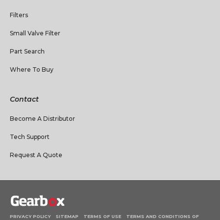
Filters
Small Valve Filter
Part Search
Where To Buy
Contact
Become A Distributor
Tech Support
Request A Quote
PRIVACY POLICY
SITEMAP
TERMS OF USE
TERMS AND CONDITIONS OF