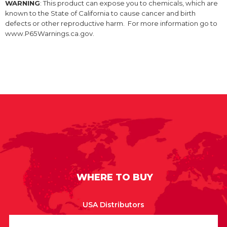
WARNING
: This product can expose you to chemicals, which are
known to the State of California to cause cancer and birth
defects or other reproductive harm. For more information go to
www.P65Warnings.ca.gov.
WHERE TO BUY
USA Distributors