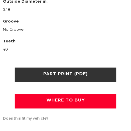
Outside Diameter in.
5.18
Groove
No Groove
Teeth
40
PART PRINT (PDF)
WHERE TO BUY
Does this fit my vehicle?