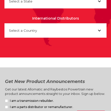
Select a State
International Distributors
Select a Country
Get New Product Announcements
Get our latest Allomatic and Raybestos Powertrain new
product announcements straight to your inbox. Sign up below.
I am a transmission rebuilder.
I am a parts distributor or remanufacturer.