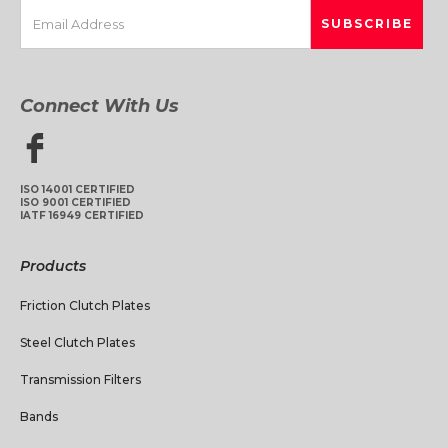
Connect With Us
ISO 14001 CERTIFIED
ISO 9001 CERTIFIED
IATF 16949 CERTIFIED
Products
Friction Clutch Plates
Steel Clutch Plates
Transmission Filters
Bands