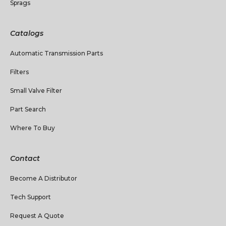
Sprags
Catalogs
Automatic Transmission Parts
Filters
Small Valve Filter
Part Search
Where To Buy
Contact
Become A Distributor
Tech Support
Request A Quote