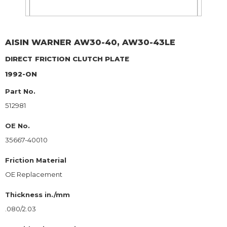
AISIN WARNER
AW30-40, AW30-43LE
DIRECT
FRICTION CLUTCH PLATE
1992-ON
Part No.
512981
OE No.
35667-40010
Friction Material
OE Replacement
Thickness in./mm
.080/2.03