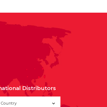
national Distributors
a Country