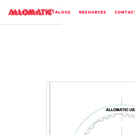
PRODUCTS
CATALOGS
RESOURCES
CONTAC