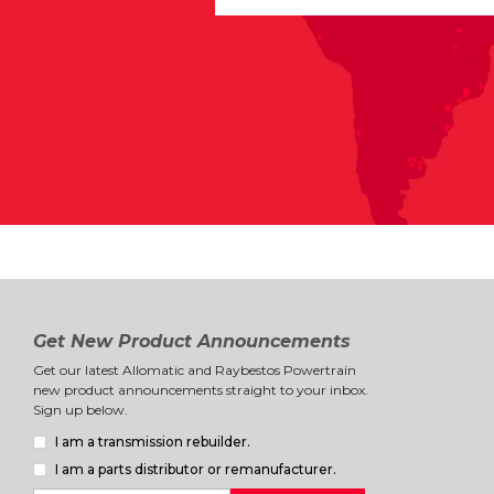
Get New Product Announcements
Get our latest Allomatic and Raybestos Powertrain
new product announcements straight to your inbox.
Sign up below.
I am a transmission rebuilder.
I am a parts distributor or remanufacturer.