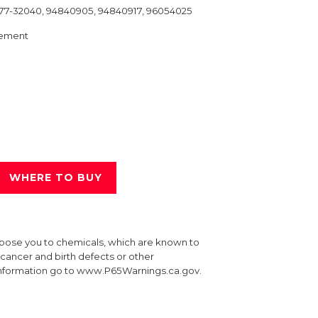
677-32040, 94840905, 94840917, 96054025
ement
WHERE TO BUY
xpose you to chemicals, which are known to
e cancer and birth defects or other
information go to www.P65Warnings.ca.gov.