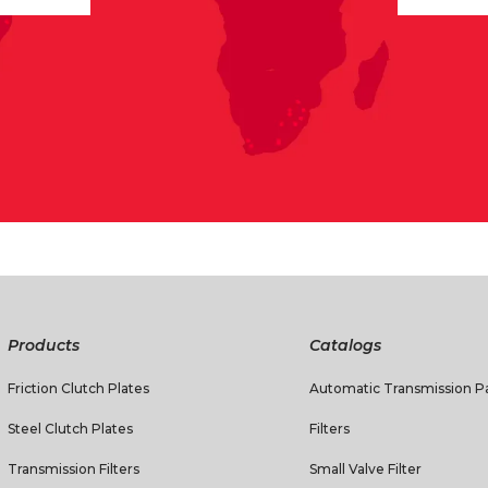
Products
Catalogs
Friction Clutch Plates
Automatic Transmission Pa
Steel Clutch Plates
Filters
Transmission Filters
Small Valve Filter