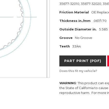
35677-32010, 35677-32020, 35
Friction Material
OE Replac
Thickness in./mm
.067/1.70
Outside Diameter in.
5.585
Groove
No Groove
Teeth
33/44
PART PRINT (PDF)
Does this fit my vehicle?
WARNING
: This product can e
the State of California to caus
reproductive harm. For more 