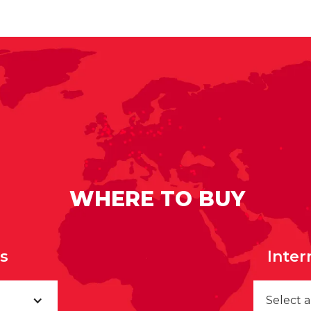
WHERE TO BUY
rs
Inter
Select 