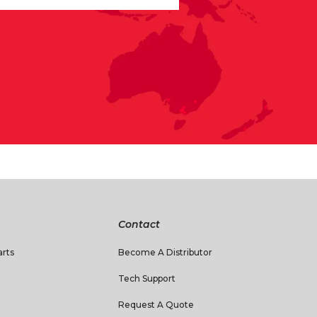
Contact
rts
Become A Distributor
Tech Support
Request A Quote