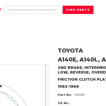
T
TOYOTA
A140E, A140L, A
2ND BRAKE, INTERMEDI
LOW, REVERSE, OVERD
FRICTION CLUTCH PLA
1983-1986
Part No.
512965
OE No.