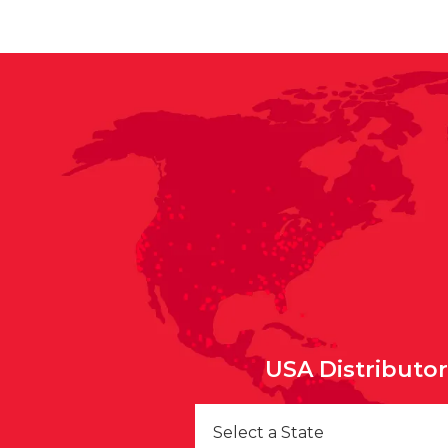
USA Distributo
Select a State