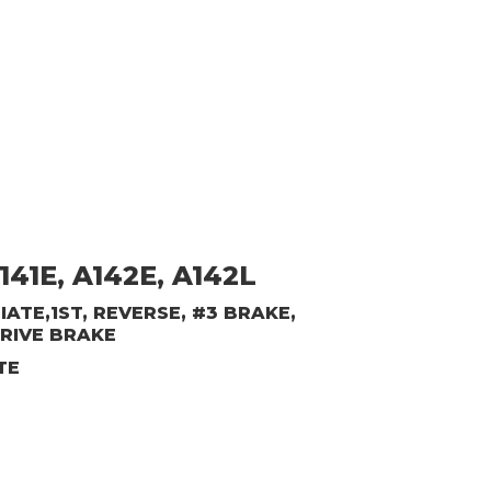
141E, A142E, A142L
ATE,1ST, REVERSE, #3 BRAKE,
RIVE BRAKE
TE