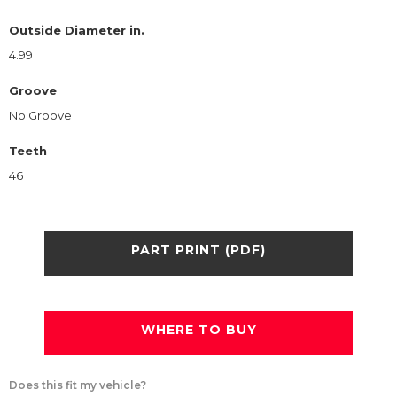
Outside Diameter in.
4.99
Groove
No Groove
Teeth
46
PART PRINT (PDF)
WHERE TO BUY
Does this fit my vehicle?