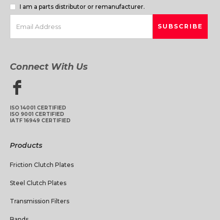
I am a parts distributor or remanufacturer.
Connect With Us
ISO 14001 CERTIFIED
ISO 9001 CERTIFIED
IATF 16949 CERTIFIED
Products
Friction Clutch Plates
Steel Clutch Plates
Transmission Filters
Bands