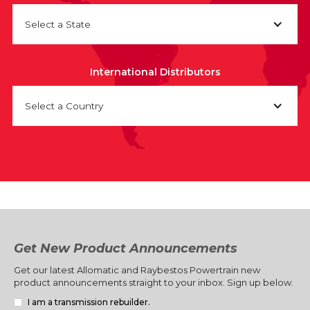
Select a State
International Distributors
Select a Country
Get New Product Announcements
Get our latest Allomatic and Raybestos Powertrain new
product announcements straight to your inbox. Sign up below.
I am a transmission rebuilder.