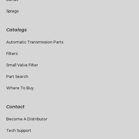
Sprags
Catalogs
Automatic Transmission Parts
Filters
Small Valve Filter
Part Search
Where To Buy
Contact
Become A Distributor
Tech Support