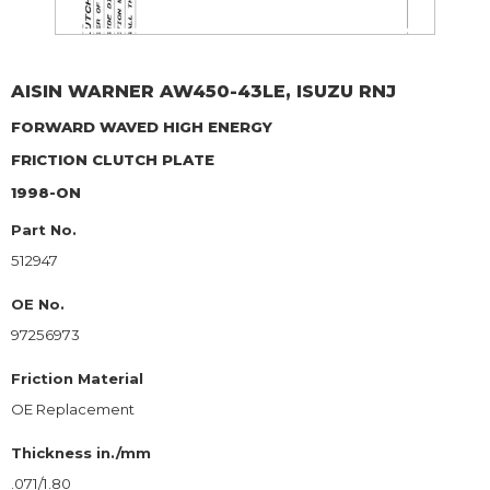
AISIN WARNER
AW450-43LE, ISUZU RNJ
FORWARD WAVED HIGH ENERGY
FRICTION CLUTCH PLATE
1998-ON
Part No.
512947
OE No.
97256973
Friction Material
OE Replacement
Thickness in./mm
.071/1.80