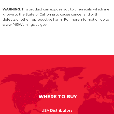
WARNING
: This product can expose you to chemicals, which are
known to the State of California to cause cancer and birth
defects or other reproductive harm. For more information go to
www.P65Warnings.ca.gov.
WHERE TO BUY
USA Distributors