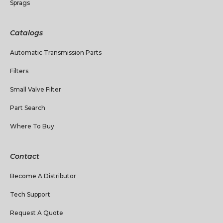
Sprags
Catalogs
Automatic Transmission Parts
Filters
Small Valve Filter
Part Search
Where To Buy
Contact
Become A Distributor
Tech Support
Request A Quote