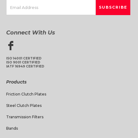
Connect With Us
ISO 14001 CERTIFIED
ISO 9001 CERTIFIED
IATF 16949 CERTIFIED
Products
Friction Clutch Plates
Steel Clutch Plates
Transmission Filters
Bands