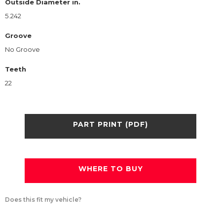
Outside Diameter in.
5.242
Groove
No Groove
Teeth
22
PART PRINT (PDF)
WHERE TO BUY
Does this fit my vehicle?