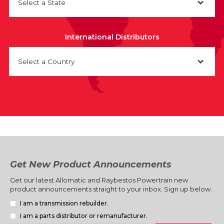
Select a State
International Distributors
Select a Country
Get New Product Announcements
Get our latest Allomatic and Raybestos Powertrain new
product announcements straight to your inbox. Sign up below.
I am a transmission rebuilder.
I am a parts distributor or remanufacturer.