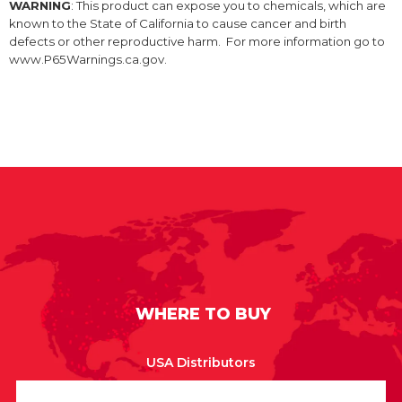
WARNING
: This product can expose you to chemicals, which are
known to the State of California to cause cancer and birth
defects or other reproductive harm. For more information go to
www.P65Warnings.ca.gov.
WHERE TO BUY
USA Distributors