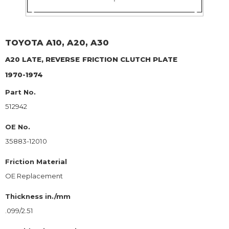
TOYOTA
A10, A20, A30
A20 LATE, REVERSE
FRICTION CLUTCH PLATE
1970-1974
Part No.
512942
OE No.
35883-12010
Friction Material
OE Replacement
Thickness in./mm
.099/2.51