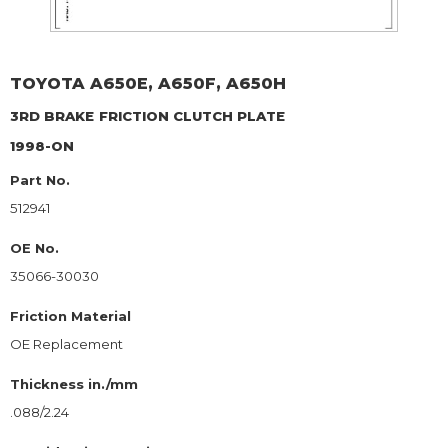
TOYOTA
A650E, A650F, A650H
3RD BRAKE
FRICTION CLUTCH PLATE
1998-ON
Part No.
512941
OE No.
35066-30030
Friction Material
OE Replacement
Thickness in./mm
.088/2.24