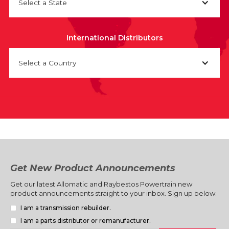
Select a State
International Distributors
Select a Country
Get New Product Announcements
Get our latest Allomatic and Raybestos Powertrain new
product announcements straight to your inbox. Sign up below.
I am a transmission rebuilder.
I am a parts distributor or remanufacturer.