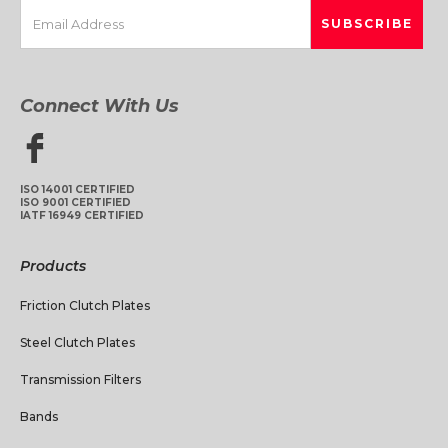
Connect With Us
ISO 14001 CERTIFIED
ISO 9001 CERTIFIED
IATF 16949 CERTIFIED
Products
Friction Clutch Plates
Steel Clutch Plates
Transmission Filters
Bands