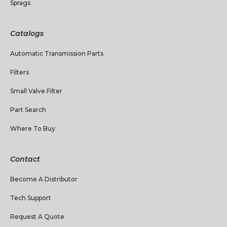
Sprags
Catalogs
Automatic Transmission Parts
Filters
Small Valve Filter
Part Search
Where To Buy
Contact
Become A Distributor
Tech Support
Request A Quote