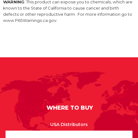
WARNING
: This product can expose you to chemicals, which are
known to the State of California to cause cancer and birth
defects or other reproductive harm. For more information go to
www.P65Warnings.ca.gov.
WHERE TO BUY
USA Distributors