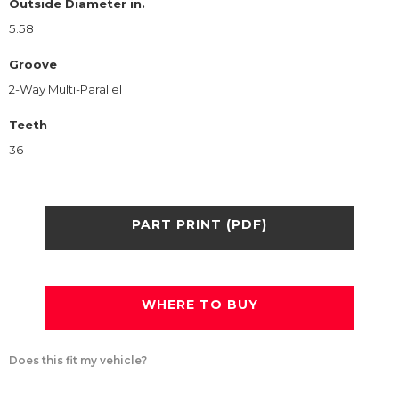
Outside Diameter in.
5.58
Groove
2-Way Multi-Parallel
Teeth
36
PART PRINT (PDF)
WHERE TO BUY
Does this fit my vehicle?