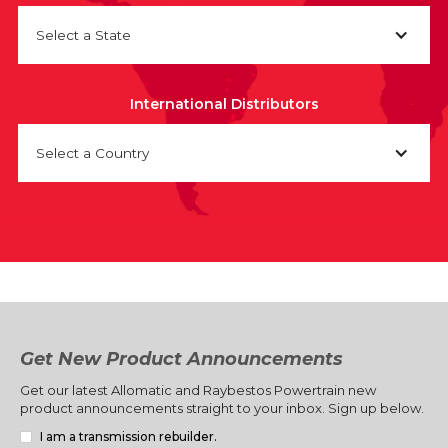
Select a State
International Distributors
Select a Country
Get New Product Announcements
Get our latest Allomatic and Raybestos Powertrain new
product announcements straight to your inbox. Sign up below.
I am a transmission rebuilder.