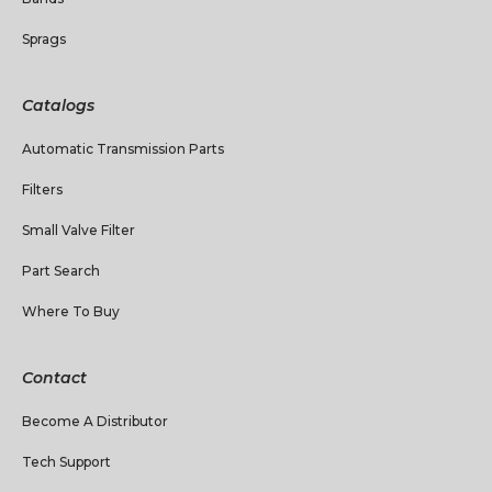
Sprags
Catalogs
Automatic Transmission Parts
Filters
Small Valve Filter
Part Search
Where To Buy
Contact
Become A Distributor
Tech Support