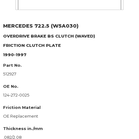
MERCEDES
722.5 (W5A030)
OVERDRIVE BRAKE BS CLUTCH (WAVED)
FRICTION CLUTCH PLATE
1990-1997
Part No.
512927
OE No.
124-272-0025
Friction Material
OE Replacement
Thickness in./mm
.082/2.08