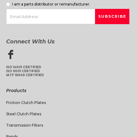
I am a parts distributor or remanufacturer.
Connect With Us
ISO 14001 CERTIFIED
ISO 9001 CERTIFIED
IATF 16949 CERTIFIED
Products
Friction Clutch Plates
Steel Clutch Plates
Transmission Filters
Bands