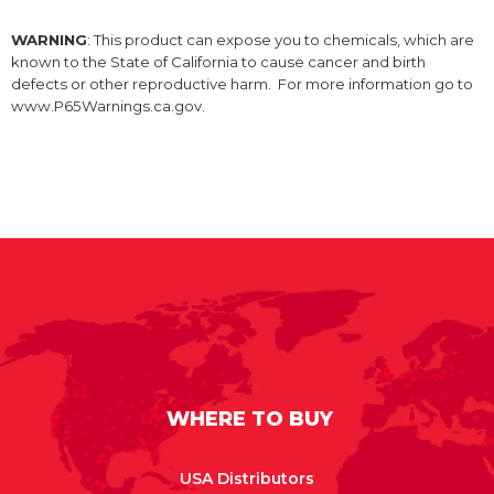
WARNING
: This product can expose you to chemicals, which are
known to the State of California to cause cancer and birth
defects or other reproductive harm. For more information go to
www.P65Warnings.ca.gov.
WHERE TO BUY
USA Distributors