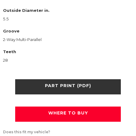
Outside Diameter in.
5.5
Groove
2-Way Multi-Parallel
Teeth
28
PART PRINT (PDF)
WHERE TO BUY
Does this fit my vehicle?