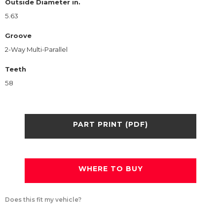
Outside Diameter in.
5.63
Groove
2-Way Multi-Parallel
Teeth
58
PART PRINT (PDF)
WHERE TO BUY
Does this fit my vehicle?