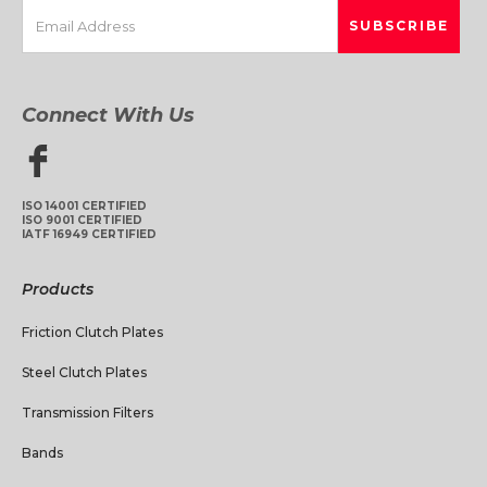
Connect With Us
ISO 14001 CERTIFIED
ISO 9001 CERTIFIED
IATF 16949 CERTIFIED
Products
Friction Clutch Plates
Steel Clutch Plates
Transmission Filters
Bands