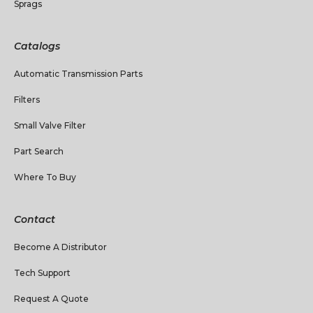
Sprags
Catalogs
Automatic Transmission Parts
Filters
Small Valve Filter
Part Search
Where To Buy
Contact
Become A Distributor
Tech Support
Request A Quote