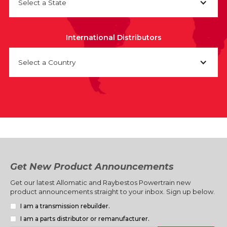
Select a State
International Distributors
Select a Country
Get New Product Announcements
Get our latest Allomatic and Raybestos Powertrain new
product announcements straight to your inbox. Sign up below.
I am a transmission rebuilder.
I am a parts distributor or remanufacturer.