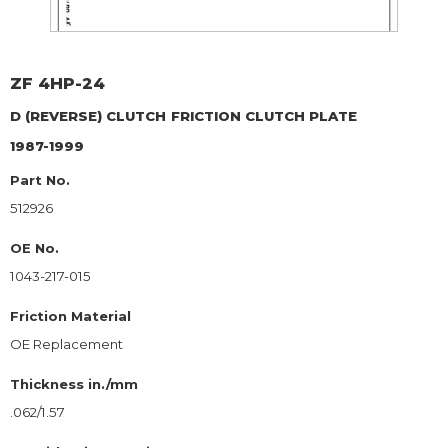
ZF
4HP-24
D (REVERSE) CLUTCH
FRICTION CLUTCH PLATE
1987-1999
Part No.
512926
OE No.
1043-217-015
Friction Material
OE Replacement
Thickness in./mm
.062/1.57