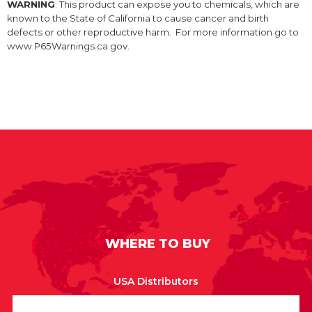
WARNING
: This product can expose you to chemicals, which are
known to the State of California to cause cancer and birth
defects or other reproductive harm. For more information go to
www.P65Warnings.ca.gov.
WHERE TO BUY
USA Distributors