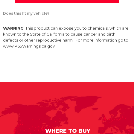
Does this fit my vehicle?
WARNING
: This product can expose you to chemicals, which are
known to the State of California to cause cancer and birth
defects or other reproductive harm. For more information go to
www.P65Warnings.ca.gov.
WHERE TO BUY