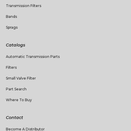
Transmission Filters
Bands
Sprags
Catalogs
Automatic Transmission Parts
Filters
Small Valve Filter
Part Search
Where To Buy
Contact
Become A Distributor