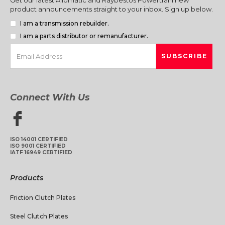
product announcements straight to your inbox. Sign up below.
I am a transmission rebuilder.
I am a parts distributor or remanufacturer.
Connect With Us
ISO 14001 CERTIFIED
ISO 9001 CERTIFIED
IATF 16949 CERTIFIED
Products
Friction Clutch Plates
Steel Clutch Plates