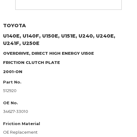
TOYOTA
U140E, U140F, U150E, U151E, U240, U240E,
U241F, U250E
OVERDRIVE, DIRECT HIGH ENERGY U150E
FRICTION CLUTCH PLATE
2001-ON
Part No.
512920
OE No.
34627-33010
Friction Material
OE Replacement