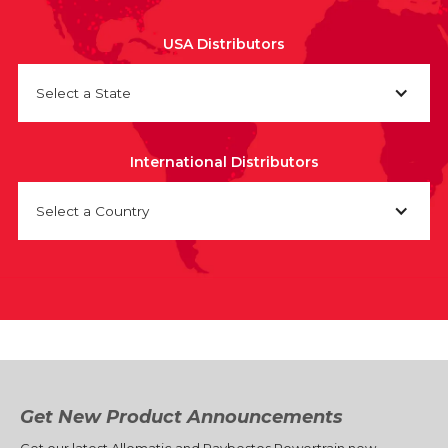
USA Distributors
Select a State
International Distributors
Select a Country
Get New Product Announcements
Get our latest Allomatic and Raybestos Powertrain new