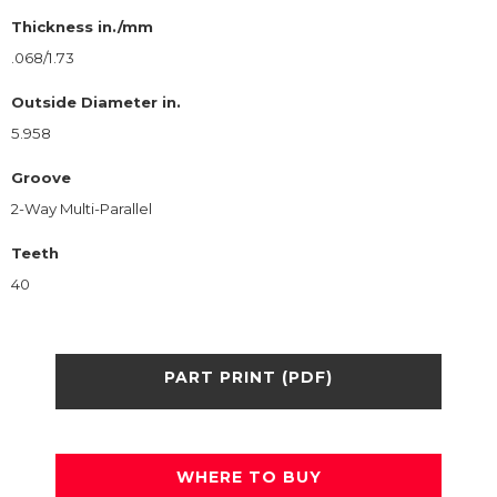
Thickness in./mm
.068/1.73
Outside Diameter in.
5.958
Groove
2-Way Multi-Parallel
Teeth
40
PART PRINT (PDF)
WHERE TO BUY