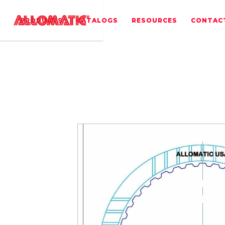
PRODUCTS
CATALOGS
RESOURCES
CONTAC