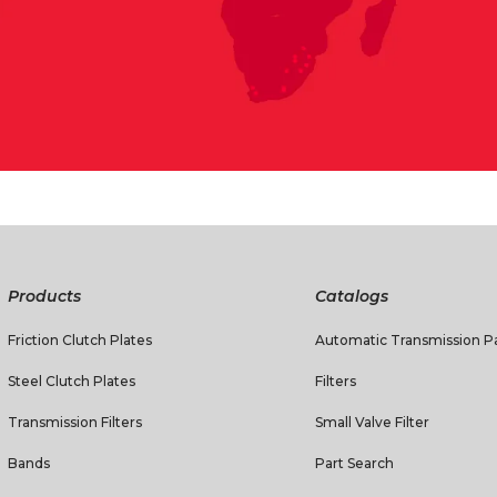
Products
Catalogs
Friction Clutch Plates
Automatic Transmission Pa
Steel Clutch Plates
Filters
Transmission Filters
Small Valve Filter
Bands
Part Search