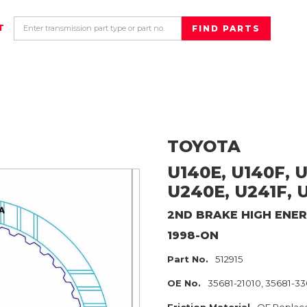
T
TOYOTA
U140E, U140F, U
U240E, U241F, 
2ND BRAKE HIGH ENE
1998-ON
Part No.
512915
OE No.
35681-21010, 35681-3