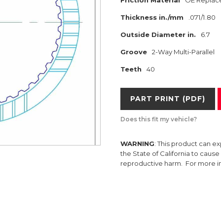
Friction Material
OE Replac
Thickness in./mm
.071/1.80
Outside Diameter in.
6.7
Groove
2-Way Multi-Parallel
Teeth
40
PART PRINT (PDF)
Does this fit my vehicle?
WARNING
: This product can e
the State of California to caus
reproductive harm. For more 