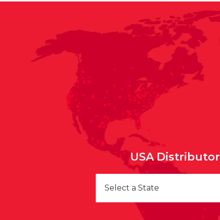
USA Distributo
Select a State