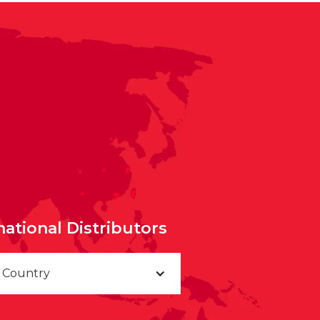
national Distributors
a Country