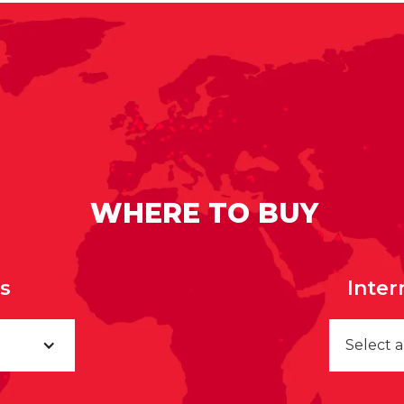
WHERE TO BUY
rs
Inter
Select 