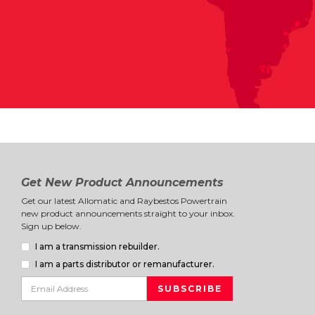
Get New Product Announcements
Get our latest Allomatic and Raybestos Powertrain
new product announcements straight to your inbox.
Sign up below.
I am a transmission rebuilder.
I am a parts distributor or remanufacturer.