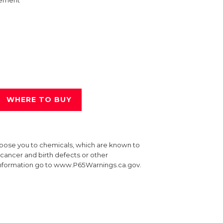
ement
WHERE TO BUY
xpose you to chemicals, which are known to
e cancer and birth defects or other
information go to www.P65Warnings.ca.gov.