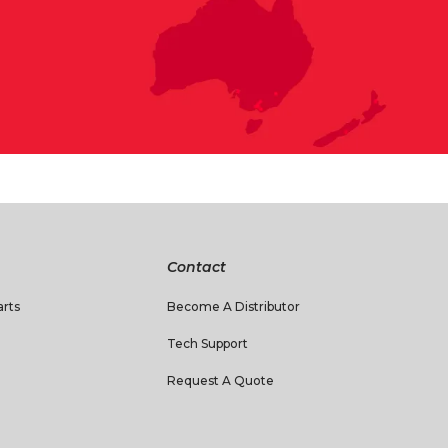
Contact
rts
Become A Distributor
Tech Support
Request A Quote