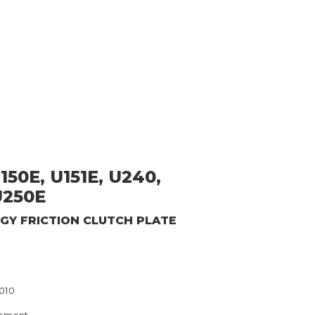
150E, U151E, U240,
U250E
RGY
FRICTION CLUTCH PLATE
3010