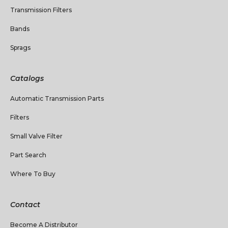
Transmission Filters
Bands
Sprags
Catalogs
Automatic Transmission Parts
Filters
Small Valve Filter
Part Search
Where To Buy
Contact
Become A Distributor