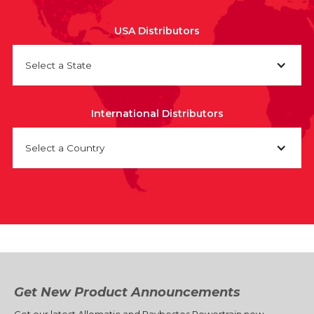
USA Distributors
Select a State
International Distributors
Select a Country
Get New Product Announcements
Get our latest Allomatic and Raybestos Powertrain new