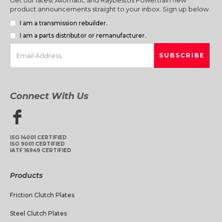
product announcements straight to your inbox. Sign up below.
I am a transmission rebuilder.
I am a parts distributor or remanufacturer.
Connect With Us
ISO 14001 CERTIFIED
ISO 9001 CERTIFIED
IATF 16949 CERTIFIED
Products
Friction Clutch Plates
Steel Clutch Plates