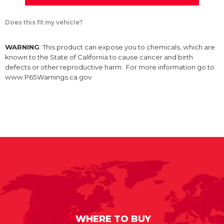
Does this fit my vehicle?
WARNING
: This product can expose you to chemicals, which are
known to the State of California to cause cancer and birth
defects or other reproductive harm. For more information go to
www.P65Warnings.ca.gov.
WHERE TO BUY