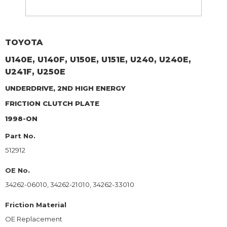
TOYOTA
U140E, U140F, U150E, U151E, U240, U240E,
U241F, U250E
UNDERDRIVE, 2ND HIGH ENERGY
FRICTION CLUTCH PLATE
1998-ON
Part No.
512912
OE No.
34262-06010, 34262-21010, 34262-33010
Friction Material
OE Replacement