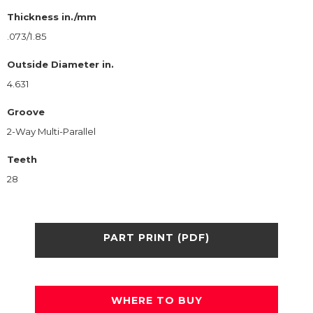
Thickness in./mm
.073/1.85
Outside Diameter in.
4.631
Groove
2-Way Multi-Parallel
Teeth
28
PART PRINT (PDF)
WHERE TO BUY