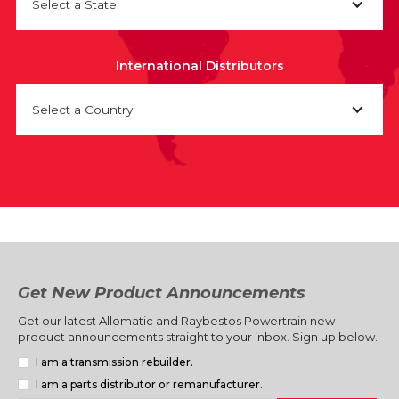
Select a State
International Distributors
Select a Country
Get New Product Announcements
Get our latest Allomatic and Raybestos Powertrain new
product announcements straight to your inbox. Sign up below.
I am a transmission rebuilder.
I am a parts distributor or remanufacturer.