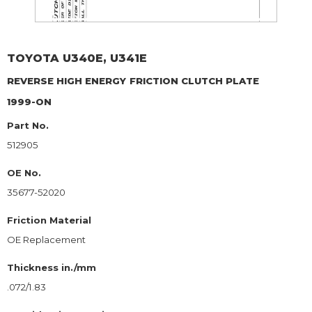
TOYOTA
U340E, U341E
REVERSE HIGH ENERGY
FRICTION CLUTCH PLATE
1999-ON
Part No.
512905
OE No.
35677-52020
Friction Material
OE Replacement
Thickness in./mm
.072/1.83