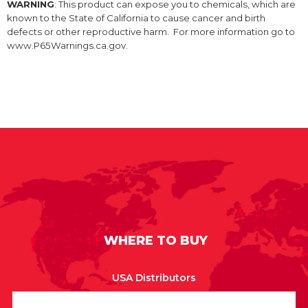
WARNING
: This product can expose you to chemicals, which are
known to the State of California to cause cancer and birth
defects or other reproductive harm. For more information go to
www.P65Warnings.ca.gov.
WHERE TO BUY
USA Distributors