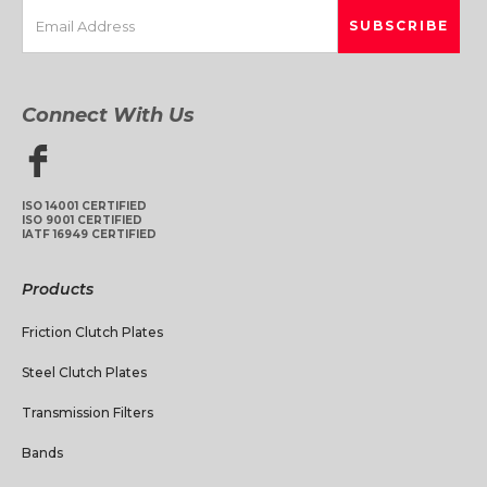
Connect With Us
ISO 14001 CERTIFIED
ISO 9001 CERTIFIED
IATF 16949 CERTIFIED
Products
Friction Clutch Plates
Steel Clutch Plates
Transmission Filters
Bands