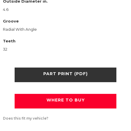
Outside Diameter in.
4.6
Groove
Radial With Angle
Teeth
32
PART PRINT (PDF)
WHERE TO BUY
Does this fit my vehicle?