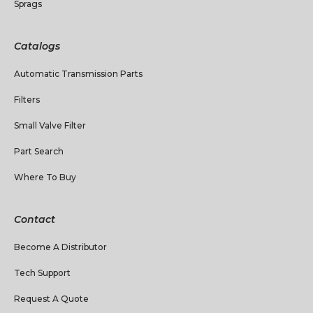
Sprags
Catalogs
Automatic Transmission Parts
Filters
Small Valve Filter
Part Search
Where To Buy
Contact
Become A Distributor
Tech Support
Request A Quote