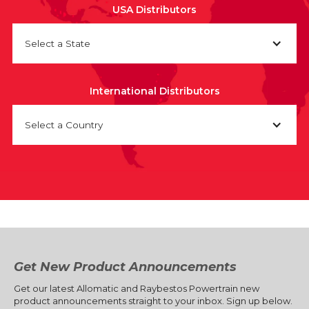
USA Distributors
Select a State
International Distributors
Select a Country
Get New Product Announcements
Get our latest Allomatic and Raybestos Powertrain new
product announcements straight to your inbox. Sign up below.