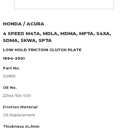
HONDA / ACURA
4 SPEED M4TA, MDLA, MDMA, MP7A, S4XA,
SDMA, SKWA, SP7A
LOW HOLD
FRICTION CLUTCH PLATE
1994-2001
Part No.
512895
OE No.
22544-924-S00
Friction Material
OE Replacement
Thickness in./mm