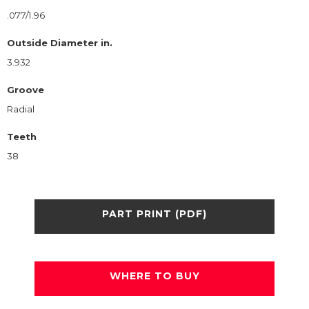
.077/1.96
Outside Diameter in.
3.932
Groove
Radial
Teeth
38
PART PRINT (PDF)
WHERE TO BUY