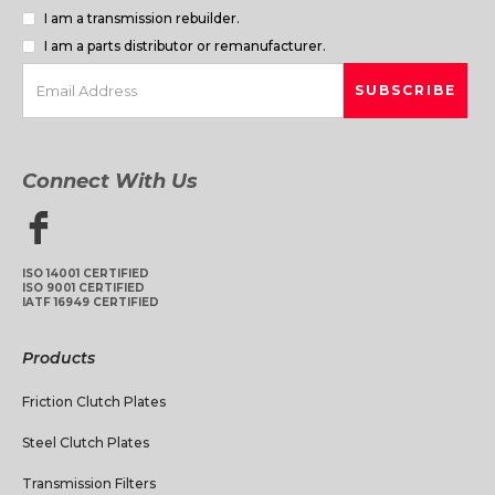
I am a transmission rebuilder.
I am a parts distributor or remanufacturer.
Connect With Us
ISO 14001 CERTIFIED
ISO 9001 CERTIFIED
IATF 16949 CERTIFIED
Products
Friction Clutch Plates
Steel Clutch Plates
Transmission Filters