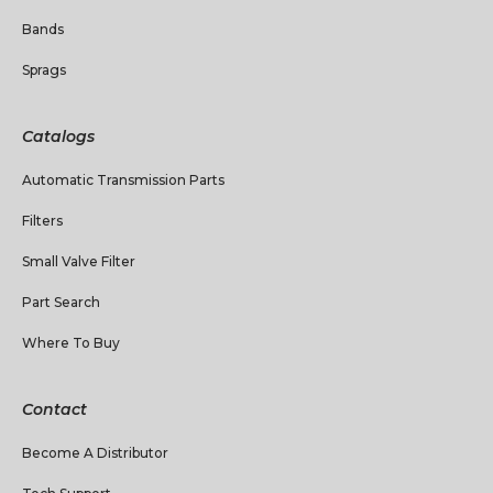
Bands
Sprags
Catalogs
Automatic Transmission Parts
Filters
Small Valve Filter
Part Search
Where To Buy
Contact
Become A Distributor