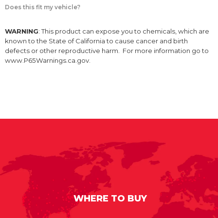
Does this fit my vehicle?
WARNING
: This product can expose you to chemicals, which are
known to the State of California to cause cancer and birth
defects or other reproductive harm. For more information go to
www.P65Warnings.ca.gov.
WHERE TO BUY