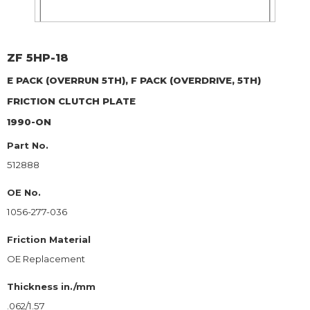
ZF
5HP-18
E PACK (OVERRUN 5TH), F PACK (OVERDRIVE, 5TH)
FRICTION CLUTCH PLATE
1990-ON
Part No.
512888
OE No.
1056-277-036
Friction Material
OE Replacement
Thickness in./mm
.062/1.57