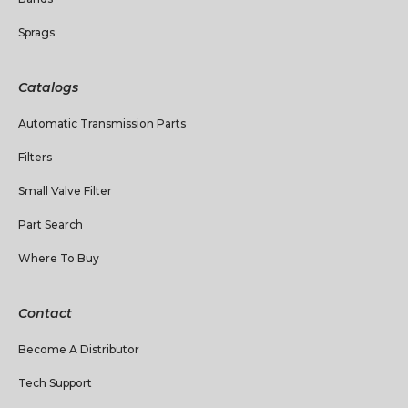
Sprags
Catalogs
Automatic Transmission Parts
Filters
Small Valve Filter
Part Search
Where To Buy
Contact
Become A Distributor
Tech Support