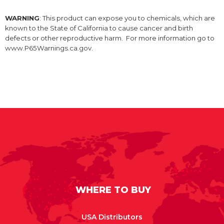
WARNING
: This product can expose you to chemicals, which are
known to the State of California to cause cancer and birth
defects or other reproductive harm. For more information go to
www.P65Warnings.ca.gov.
WHERE TO BUY
USA Distributors