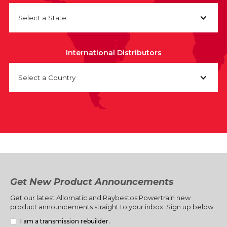
Select a State
International Distributors
Select a Country
Get New Product Announcements
Get our latest Allomatic and Raybestos Powertrain new
product announcements straight to your inbox. Sign up below.
I am a transmission rebuilder.