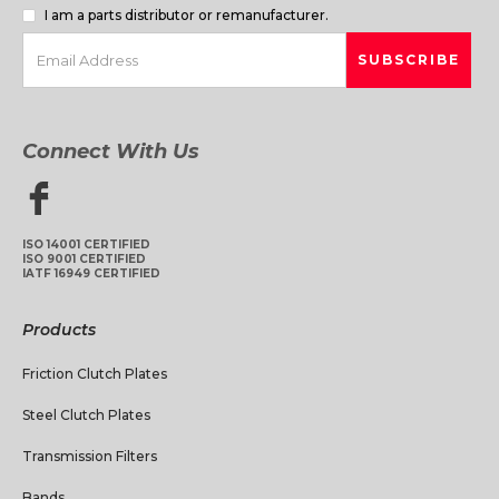
I am a parts distributor or remanufacturer.
Connect With Us
ISO 14001 CERTIFIED
ISO 9001 CERTIFIED
IATF 16949 CERTIFIED
Products
Friction Clutch Plates
Steel Clutch Plates
Transmission Filters
Bands