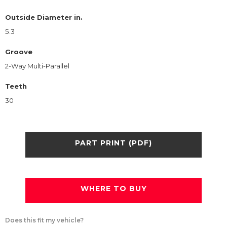
Outside Diameter in.
5.3
Groove
2-Way Multi-Parallel
Teeth
30
PART PRINT (PDF)
WHERE TO BUY
Does this fit my vehicle?