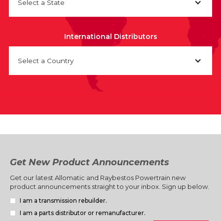
Select a State
International Distributors
Select a Country
Get New Product Announcements
Get our latest Allomatic and Raybestos Powertrain new
product announcements straight to your inbox. Sign up below.
I am a transmission rebuilder.
I am a parts distributor or remanufacturer.