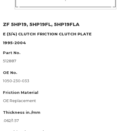
ZF
5HP19, 5HP19FL, 5HP19FLA
E (3/4) CLUTCH
FRICTION CLUTCH PLATE
1995-2004
Part No.
512887
OE No.
1050-230-033
Friction Material
OE Replacement
Thickness in./mm
.062/1.57