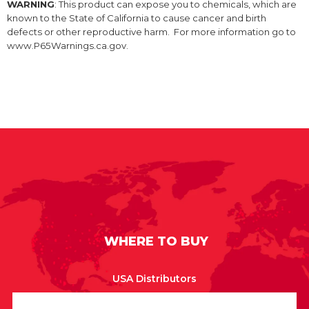
WARNING
: This product can expose you to chemicals, which are
known to the State of California to cause cancer and birth
defects or other reproductive harm. For more information go to
www.P65Warnings.ca.gov.
WHERE TO BUY
USA Distributors