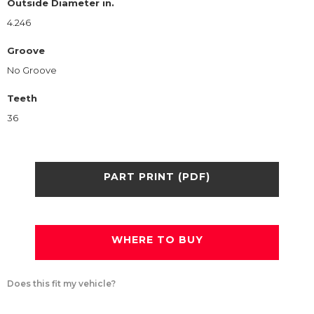
Outside Diameter in.
4.246
Groove
No Groove
Teeth
36
PART PRINT (PDF)
WHERE TO BUY
Does this fit my vehicle?