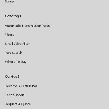
Sprags
Catalogs
Automatic Transmission Parts
Filters
Small Valve Filter
Part Search
Where To Buy
Contact
Become A Distributor
Tech Support
Request A Quote