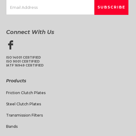
Connect With Us
ISO 14001 CERTIFIED
ISO 9001 CERTIFIED
IATF 16949 CERTIFIED
Products
Friction Clutch Plates
Steel Clutch Plates
Transmission Filters
Bands