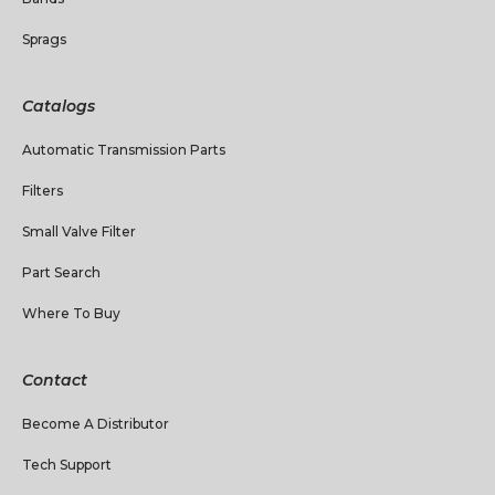
Sprags
Catalogs
Automatic Transmission Parts
Filters
Small Valve Filter
Part Search
Where To Buy
Contact
Become A Distributor
Tech Support