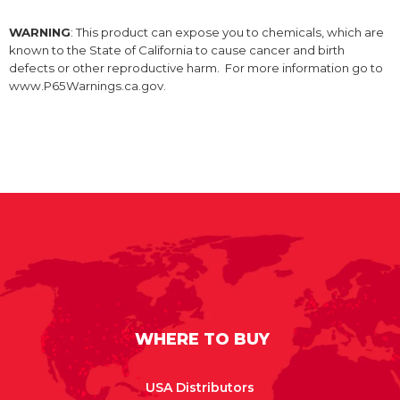
WARNING
: This product can expose you to chemicals, which are
known to the State of California to cause cancer and birth
defects or other reproductive harm. For more information go to
www.P65Warnings.ca.gov.
WHERE TO BUY
USA Distributors