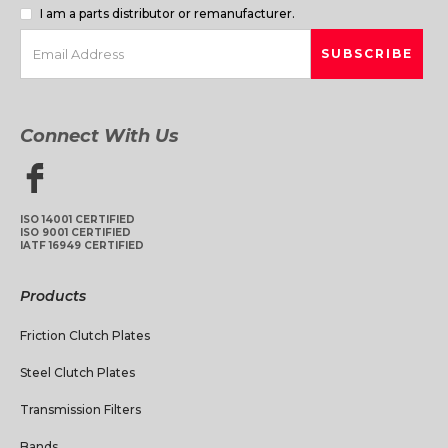
I am a parts distributor or remanufacturer.
Connect With Us
ISO 14001 CERTIFIED
ISO 9001 CERTIFIED
IATF 16949 CERTIFIED
Products
Friction Clutch Plates
Steel Clutch Plates
Transmission Filters
Bands