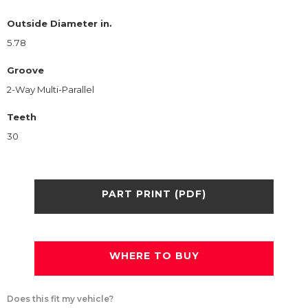
Outside Diameter in.
5.78
Groove
2-Way Multi-Parallel
Teeth
30
PART PRINT (PDF)
WHERE TO BUY
Does this fit my vehicle?