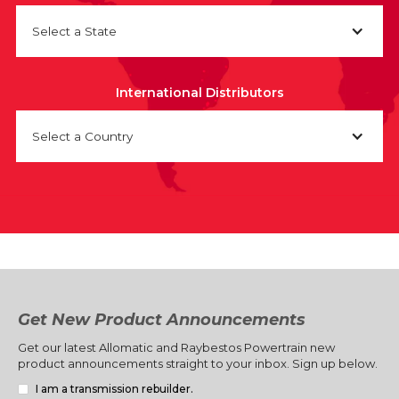
Select a State
International Distributors
Select a Country
Get New Product Announcements
Get our latest Allomatic and Raybestos Powertrain new
product announcements straight to your inbox. Sign up below.
I am a transmission rebuilder.