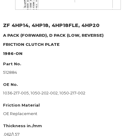
ZF
4HP14, 4HP18, 4HP18FLE, 4HP20
A PACK (FORWARD), D PACK (LOW, REVERSE)
FRICTION CLUTCH PLATE
1986-ON
Part No.
512884
OE No.
1036-217-005, 1050-202-002, 1050-217-002
Friction Material
OE Replacement
Thickness in./mm
.062/1.57