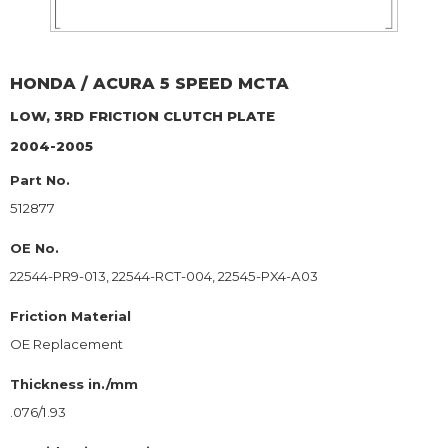
HONDA / ACURA
5 SPEED MCTA
LOW, 3RD
FRICTION CLUTCH PLATE
2004-2005
Part No.
512877
OE No.
22544-PR9-013, 22544-RCT-004, 22545-PX4-A03
Friction Material
OE Replacement
Thickness in./mm
.076/1.93