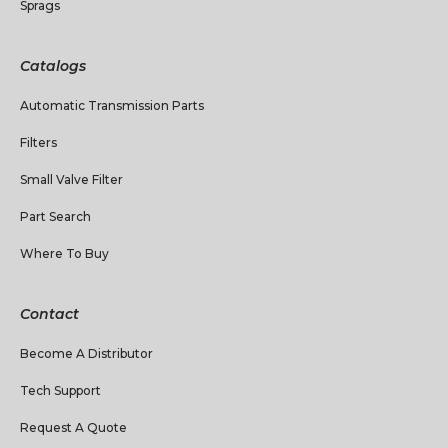
Sprags
Catalogs
Automatic Transmission Parts
Filters
Small Valve Filter
Part Search
Where To Buy
Contact
Become A Distributor
Tech Support
Request A Quote