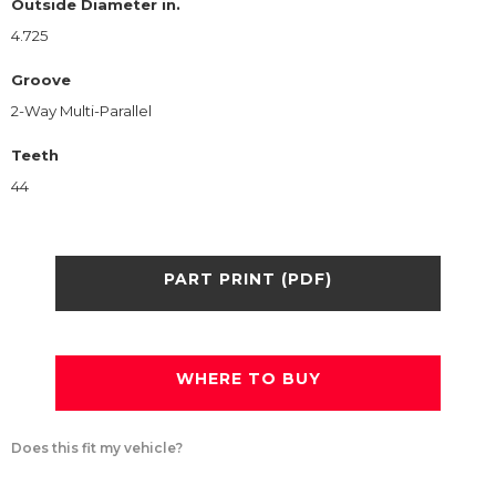
Outside Diameter in.
4.725
Groove
2-Way Multi-Parallel
Teeth
44
PART PRINT (PDF)
WHERE TO BUY
Does this fit my vehicle?