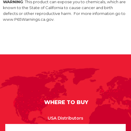
WARNING
: This product can expose you to chemicals, which are
known to the State of California to cause cancer and birth
defects or other reproductive harm. For more information go to
www.P65Warnings.ca.gov.
WHERE TO BUY
USA Distributors