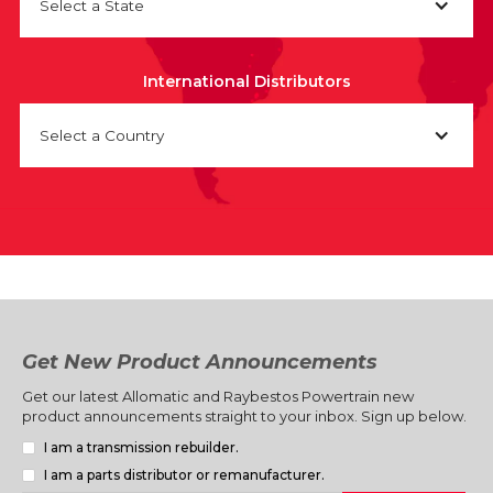
Select a State
International Distributors
Select a Country
Get New Product Announcements
Get our latest Allomatic and Raybestos Powertrain new
product announcements straight to your inbox. Sign up below.
I am a transmission rebuilder.
I am a parts distributor or remanufacturer.