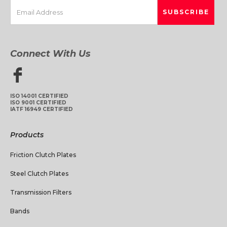
Connect With Us
ISO 14001 CERTIFIED
ISO 9001 CERTIFIED
IATF 16949 CERTIFIED
Products
Friction Clutch Plates
Steel Clutch Plates
Transmission Filters
Bands