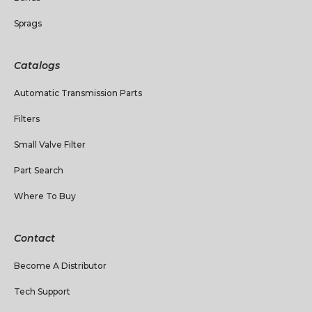
Sprags
Catalogs
Automatic Transmission Parts
Filters
Small Valve Filter
Part Search
Where To Buy
Contact
Become A Distributor
Tech Support