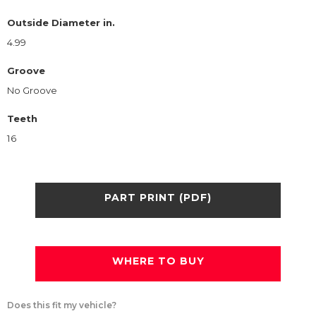
Outside Diameter in.
4.99
Groove
No Groove
Teeth
16
PART PRINT (PDF)
WHERE TO BUY
Does this fit my vehicle?