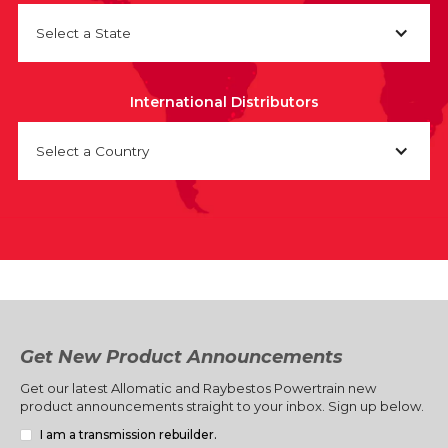
Select a State
International Distributors
Select a Country
Get New Product Announcements
Get our latest Allomatic and Raybestos Powertrain new
product announcements straight to your inbox. Sign up below.
I am a transmission rebuilder.