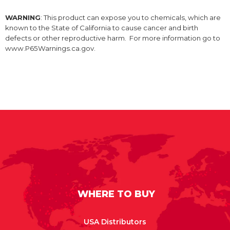
WARNING
: This product can expose you to chemicals, which are
known to the State of California to cause cancer and birth
defects or other reproductive harm. For more information go to
www.P65Warnings.ca.gov.
WHERE TO BUY
USA Distributors