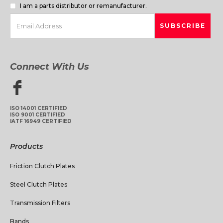
I am a parts distributor or remanufacturer.
Connect With Us
ISO 14001 CERTIFIED
ISO 9001 CERTIFIED
IATF 16949 CERTIFIED
Products
Friction Clutch Plates
Steel Clutch Plates
Transmission Filters
Bands