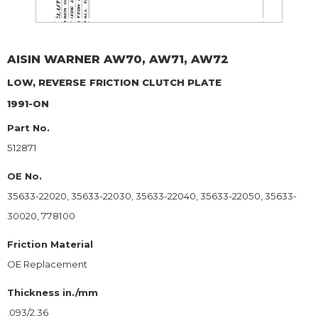
AISIN WARNER
AW70, AW71, AW72
LOW, REVERSE
FRICTION CLUTCH PLATE
1991-ON
Part No.
512871
OE No.
35633-22020, 35633-22030, 35633-22040, 35633-22050, 35633-
30020, 778100
Friction Material
OE Replacement
Thickness in./mm
.093/2.36