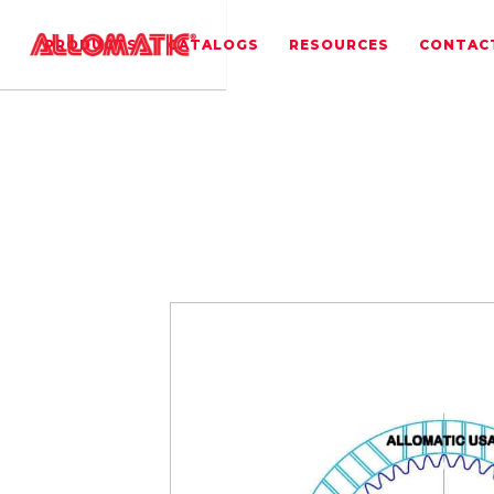
PRODUCTS
CATALOGS
RESOURCES
CONTAC