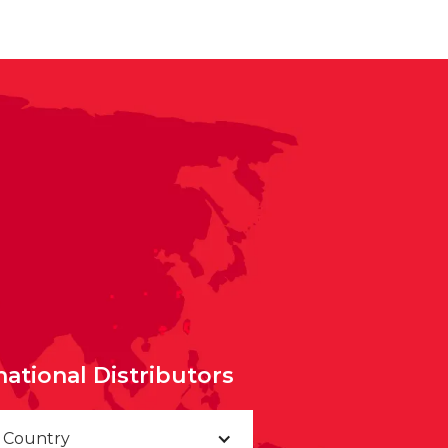
national Distributors
a Country