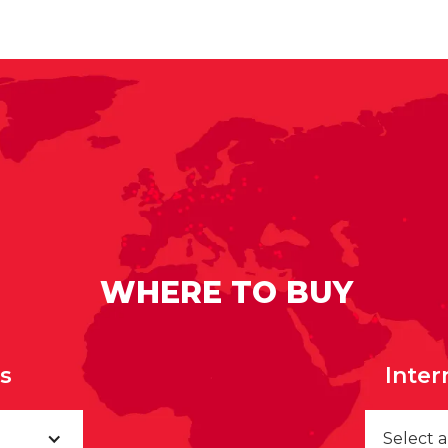
WHERE TO BUY
rs
Inter
Select 