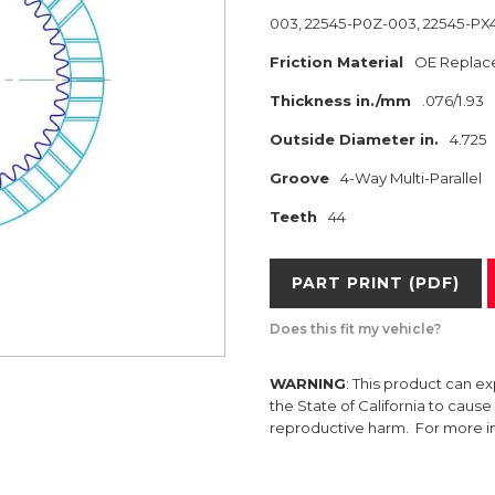
003, 22545-P0Z-003, 22545-PX
Friction Material
OE Replac
Thickness in./mm
.076/1.93
Outside Diameter in.
4.725
Groove
4-Way Multi-Parallel
Teeth
44
PART PRINT (PDF)
Does this fit my vehicle?
WARNING
: This product can e
the State of California to caus
reproductive harm. For more 