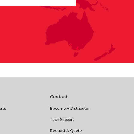
Contact
rts
Become A Distributor
Tech Support
Request A Quote