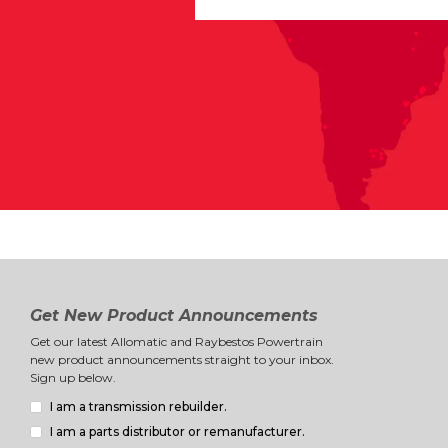
Get New Product Announcements
Get our latest Allomatic and Raybestos Powertrain
new product announcements straight to your inbox.
Sign up below.
I am a transmission rebuilder.
I am a parts distributor or remanufacturer.