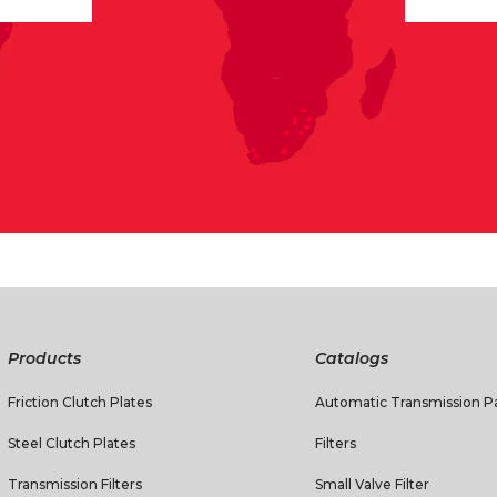
Products
Catalogs
Friction Clutch Plates
Automatic Transmission Pa
Steel Clutch Plates
Filters
Transmission Filters
Small Valve Filter