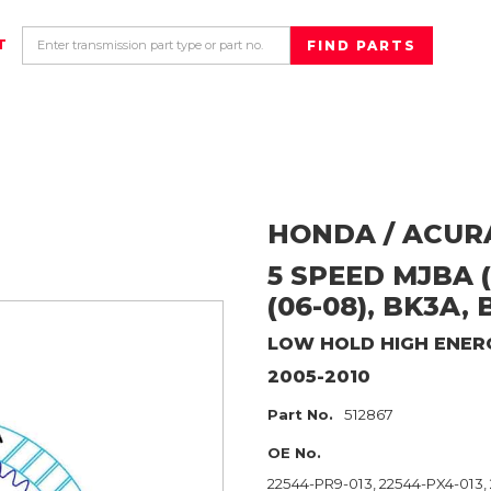
T
HONDA / ACUR
5 SPEED MJBA (
(06-08), BK3A, 
LOW HOLD HIGH ENER
2005-2010
Part No.
512867
OE No.
22544-PR9-013, 22544-PX4-013,