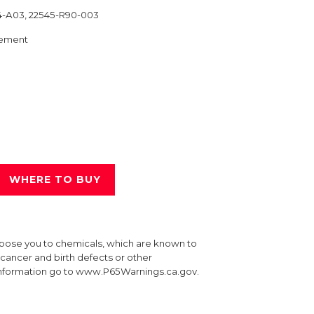
4-A03, 22545-R90-003
ement
WHERE TO BUY
xpose you to chemicals, which are known to
e cancer and birth defects or other
information go to www.P65Warnings.ca.gov.