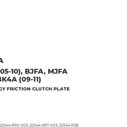
A
05-10), BJFA, MJFA
BK4A (09-11)
GY
FRICTION CLUTCH PLATE
 22544-R90-003, 22544-R97-003, 22544-RJB-