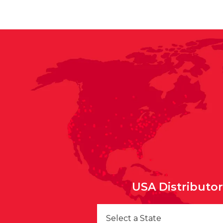
USA Distributo
Select a State