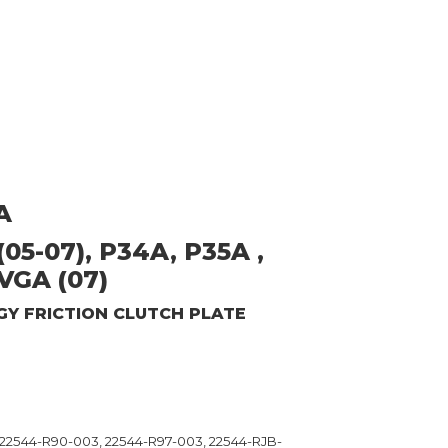
A
05-07), P34A, P35A ,
VGA (07)
GY
FRICTION CLUTCH PLATE
 22544-R90-003, 22544-R97-003, 22544-RJB-