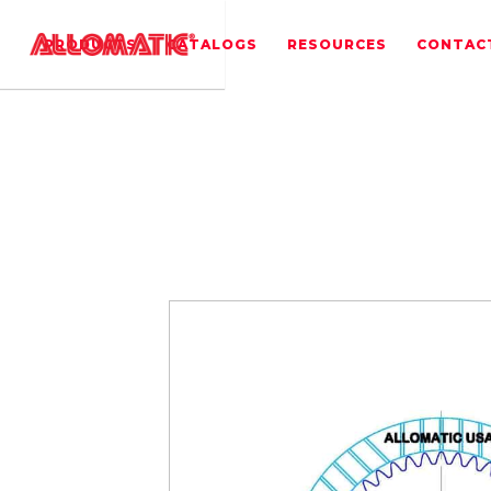
PRODUCTS
CATALOGS
RESOURCES
CONTAC