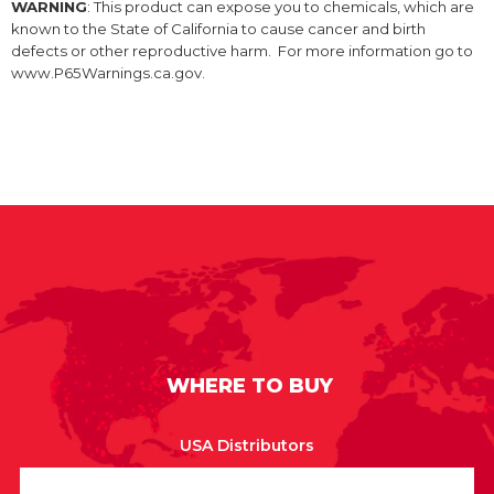
WARNING
: This product can expose you to chemicals, which are
known to the State of California to cause cancer and birth
defects or other reproductive harm. For more information go to
www.P65Warnings.ca.gov.
WHERE TO BUY
USA Distributors