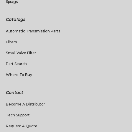
Sprags
Catalogs
Automatic Transmission Parts
Filters
Small Valve Filter
Part Search
Where To Buy
Contact
Become A Distributor
Tech Support
Request A Quote