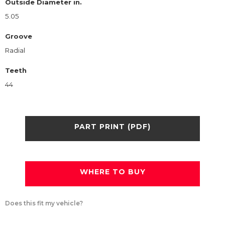
Outside Diameter in.
5.05
Groove
Radial
Teeth
44
PART PRINT (PDF)
WHERE TO BUY
Does this fit my vehicle?