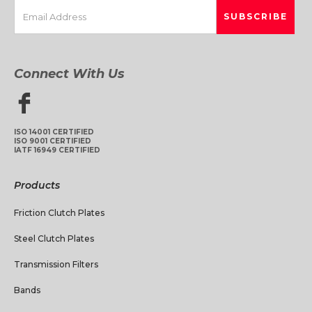
Connect With Us
ISO 14001 CERTIFIED
ISO 9001 CERTIFIED
IATF 16949 CERTIFIED
Products
Friction Clutch Plates
Steel Clutch Plates
Transmission Filters
Bands