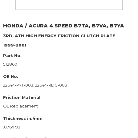
HONDA / ACURA
4 SPEED B7TA, B7VA, B7YA
3RD, 4TH HIGH ENERGY
FRICTION CLUTCH PLATE
1999-2001
Part No.
512860
OE No.
22644-P7T-003, 22644-RDG-003
Friction Material
OE Replacement
Thickness in./mm
.076/1.93