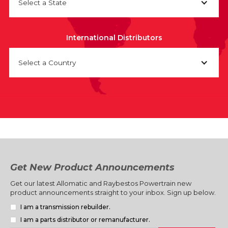
Select a State
International Distributors
Select a Country
Get New Product Announcements
Get our latest Allomatic and Raybestos Powertrain new
product announcements straight to your inbox. Sign up below.
I am a transmission rebuilder.
I am a parts distributor or remanufacturer.