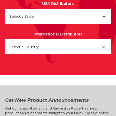
USA Distributors
Select a State
International Distributors
Select a Country
Get New Product Announcements
Get our latest Allomatic and Raybestos Powertrain new
product announcements straight to your inbox. Sign up below.