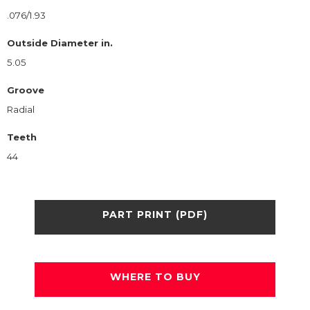
.076/1.93
Outside Diameter in.
5.05
Groove
Radial
Teeth
44
PART PRINT (PDF)
WHERE TO BUY