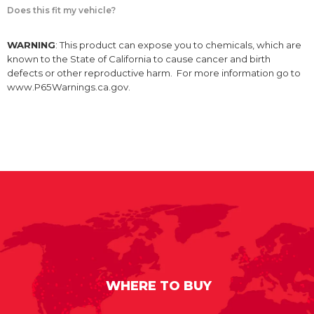
Does this fit my vehicle?
WARNING
: This product can expose you to chemicals, which are
known to the State of California to cause cancer and birth
defects or other reproductive harm. For more information go to
www.P65Warnings.ca.gov.
WHERE TO BUY