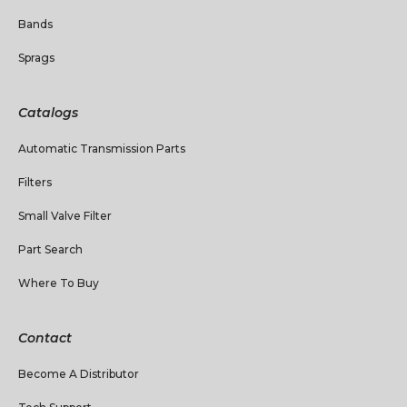
Bands
Sprags
Catalogs
Automatic Transmission Parts
Filters
Small Valve Filter
Part Search
Where To Buy
Contact
Become A Distributor