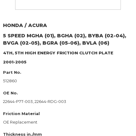
HONDA / ACURA
5 SPEED MGHA (01), BGHA (02), BYBA (02-04),
BVGA (02-05), BGRA (05-06), BVLA (06)
4TH, 5TH HIGH ENERGY
FRICTION CLUTCH PLATE
2001-2005
Part No.
512860
OE No.
22644-P7T-003, 22644-RDG-003
Friction Material
OE Replacement
Thickness in./mm