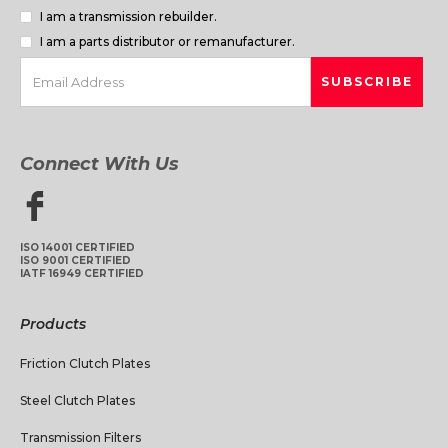
I am a transmission rebuilder.
I am a parts distributor or remanufacturer.
Connect With Us
ISO 14001 CERTIFIED
ISO 9001 CERTIFIED
IATF 16949 CERTIFIED
Products
Friction Clutch Plates
Steel Clutch Plates
Transmission Filters