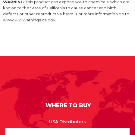
WARNING
: This product can expose you to chemicals, which are
known to the State of California to cause cancer and birth
defects or other reproductive harm. For more information go to
www.P65Warnings.ca.gov.
WHERE TO BUY
USA Distributors