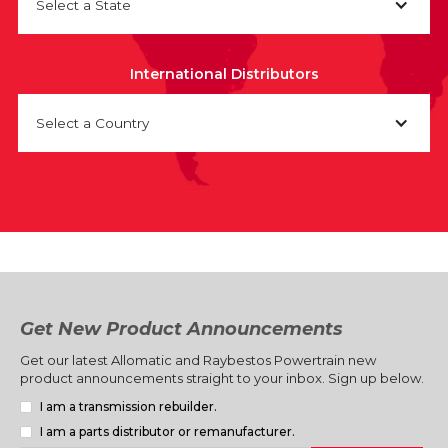
Select a State
International Distributors
Select a Country
Get New Product Announcements
Get our latest Allomatic and Raybestos Powertrain new
product announcements straight to your inbox. Sign up below.
I am a transmission rebuilder.
I am a parts distributor or remanufacturer.