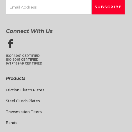
Connect With Us
ISO 14001 CERTIFIED
ISO 9001 CERTIFIED
IATF 16949 CERTIFIED
Products
Friction Clutch Plates
Steel Clutch Plates
Transmission Filters
Bands