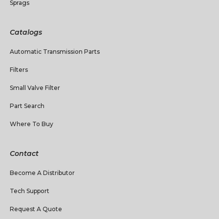
Sprags
Catalogs
Automatic Transmission Parts
Filters
Small Valve Filter
Part Search
Where To Buy
Contact
Become A Distributor
Tech Support
Request A Quote