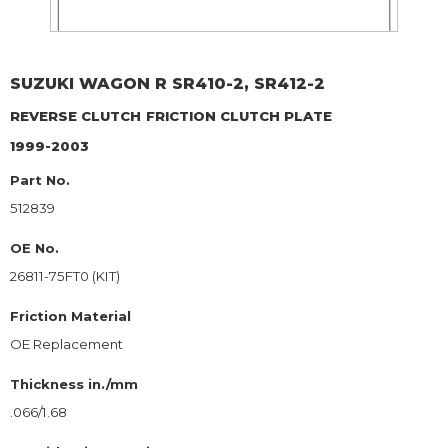
SUZUKI
WAGON R SR410-2, SR412-2
REVERSE CLUTCH
FRICTION CLUTCH PLATE
1999-2003
Part No.
512839
OE No.
26811-75FT0 (KIT)
Friction Material
OE Replacement
Thickness in./mm
.066/1.68