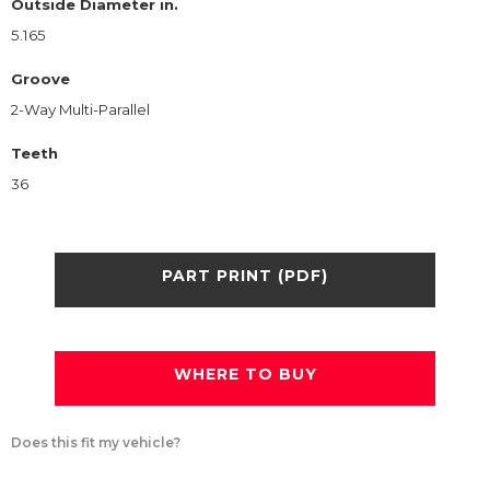
Outside Diameter in.
5.165
Groove
2-Way Multi-Parallel
Teeth
36
PART PRINT (PDF)
WHERE TO BUY
Does this fit my vehicle?