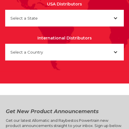
USA Distributors
Select a State
International Distributors
Select a Country
Get New Product Announcements
Get our latest Allomatic and Raybestos Powertrain new
product announcements straight to your inbox. Sign up below.