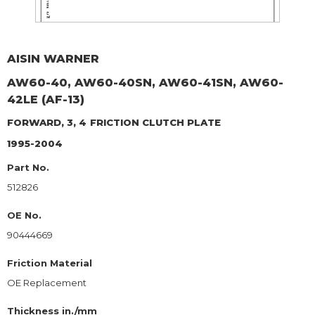
AISIN WARNER
AW60-40, AW60-40SN, AW60-41SN, AW60-
42LE (AF-13)
FORWARD, 3, 4
FRICTION CLUTCH PLATE
1995-2004
Part No.
512826
OE No.
90444669
Friction Material
OE Replacement
Thickness in./mm