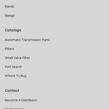
Bands
Sprags
Catalogs
Automatic Transmission Parts
Filters
Small Valve Filter
Part Search
Where To Buy
Contact
Become A Distributor