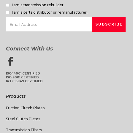
I am a transmission rebuilder.
I am a parts distributor or remanufacturer.
Connect With Us
ISO 14001 CERTIFIED
ISO 9001 CERTIFIED
IATF 16949 CERTIFIED
Products
Friction Clutch Plates
Steel Clutch Plates
Transmission Filters