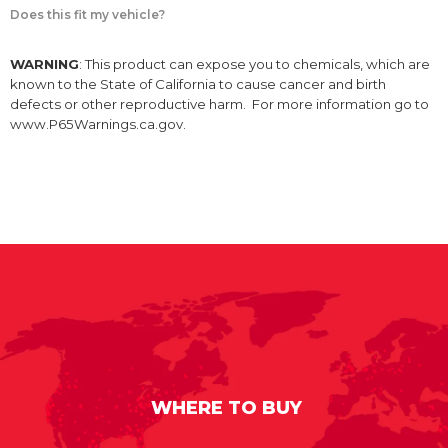
Does this fit my vehicle?
WARNING
: This product can expose you to chemicals, which are
known to the State of California to cause cancer and birth
defects or other reproductive harm. For more information go to
www.P65Warnings.ca.gov.
WHERE TO BUY