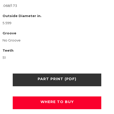
.068/1.73
Outside Diameter in.
5.599
Groove
No Groove
Teeth
51
PART PRINT (PDF)
WHERE TO BUY